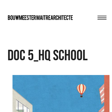
Men
bma
DOC 5_HQ School