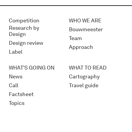
Competition
WHO WE ARE
Research by
Bouwmeester
Design
Team
Design review
Approach
Label
WHAT'S GOING ON
WHAT TO READ
News
Cartography
Call
Travel guide
Factsheet
Topics