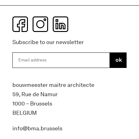
Subscribe to our newsletter
bouwmeester maitre architecte
59, Rue de Namur
1000 – Brussels
BELGIUM
info@bma.brussels