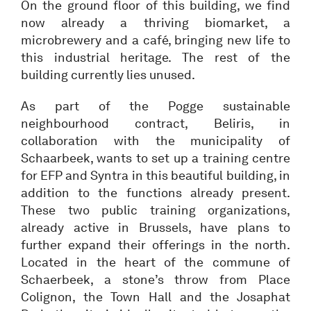
On the ground floor of this building, we find
now already a thriving biomarket, a
microbrewery and a café, bringing new life to
this industrial heritage. The rest of the
building currently lies unused.
As part of the Pogge sustainable
neighbourhood contract, Beliris, in
collaboration with the municipality of
Schaarbeek, wants to set up a training centre
for EFP and Syntra in this beautiful building, in
addition to the functions already present.
These two public training organizations,
already active in Brussels, have plans to
further expand their offerings in the north.
Located in the heart of the commune of
Schaerbeek, a stone’s throw from Place
Colignon, the Town Hall and the Josaphat