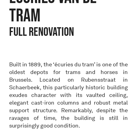
TRAM
Full renovation
Built in 1889, the ‘écuries du tram’ is one of the
oldest depots for trams and horses in
Brussels. Located on Rubensstraat in
Schaerbeek, this particularly historic building
exudes character with its vaulted ceiling,
elegant cast-iron columns and robust metal
support structure. Remarkably, despite the
ravages of time, the building is still in
surprisingly good condition.