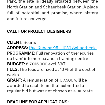
Park, the site is ideally situated between the
North Station and Schaerbeek Station. A place
full of potential and promise, where history
and future converge.
CALL FOR PROJECT DESIGNERS
CLIENT:
Beliris
ADDRESS:
Rue Rubens 95 – 1030 Schaerbeek
PROGRAMME:
Full renovation of the ‘écuries
du tram’ into horeca and a training centre
BUDGET:
€ 7.015.000 excl. VAT
FEES:
The fees are fixed at 13 % of the cost of
works
GRANT:
A remuneration of € 7.500 will be
awarded to each team that submitted a
regular bid but was not chosen as a laureate.
DEADLINE FOR APPLICATIONS: