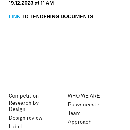
19.12.2023 at 11 AM
LINK
TO TENDERING DOCUMENTS
Competition
WHO WE ARE
Research by
Bouwmeester
Design
Team
Design review
Approach
Label