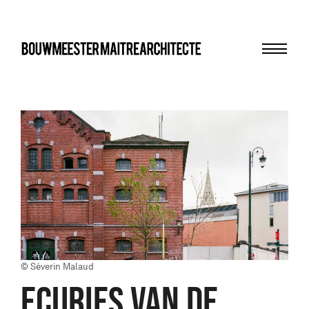
Menu
bma
© Séverin Malaud
ECURIES VAN DE