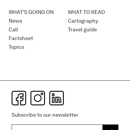
WHAT'S GOING ON
WHAT TO READ
News
Cartography
Call
Travel guide
Factsheet
Topics
Subscribe to our newsletter