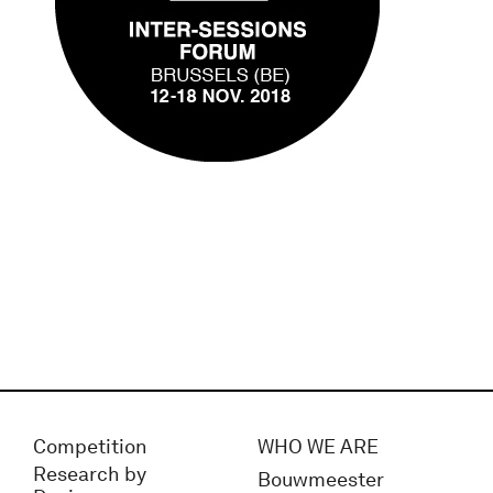
Competition
WHO WE ARE
Research by
Bouwmeester