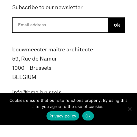
Subscribe to our newsletter
bouwmeester maitre architecte
59, Rue de Namur
1000 – Brussels
BELGIUM
info@bma.brussels
Cookies ensure that our site functions properly. By using this
site, you agree to the use of cookies.
Privacy policy
Ok