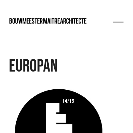
Menu
bma
Europan