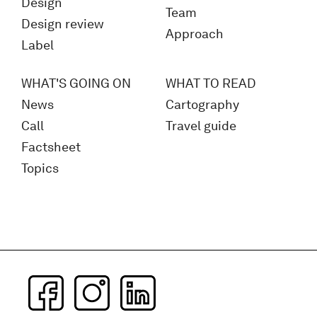
Design
Team
Design review
Approach
Label
WHAT'S GOING ON
WHAT TO READ
News
Cartography
Call
Travel guide
Factsheet
Topics