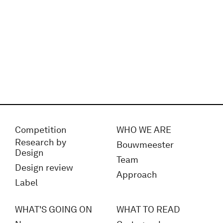
Competition
WHO WE ARE
Research by
Bouwmeester
Design
Team
Design review
Approach
Label
WHAT'S GOING ON
WHAT TO READ