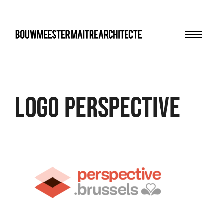
Menu
bma
logo perspective