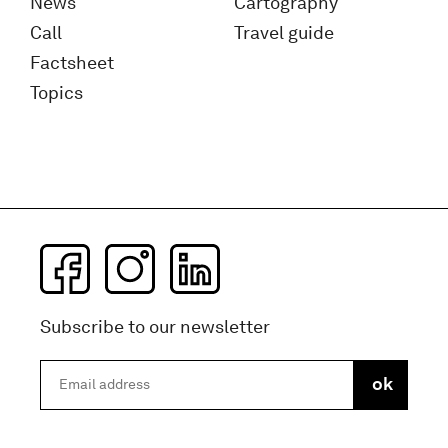
News
Cartography
Call
Travel guide
Factsheet
Topics
Subscribe to our newsletter