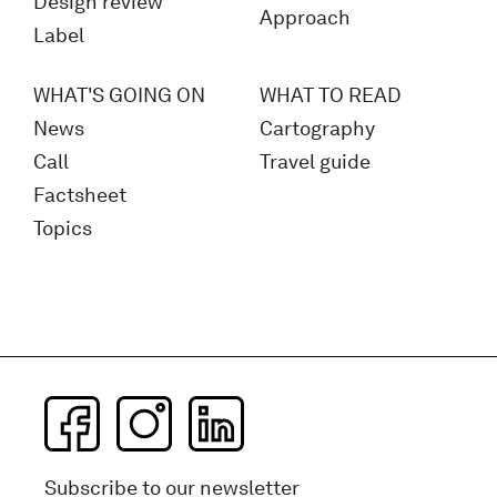
Design review
Approach
Label
WHAT'S GOING ON
WHAT TO READ
News
Cartography
Call
Travel guide
Factsheet
Topics
Subscribe to our newsletter