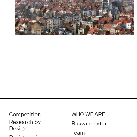
Competition
WHO WE ARE
Research by
Bouwmeester
Design
Team