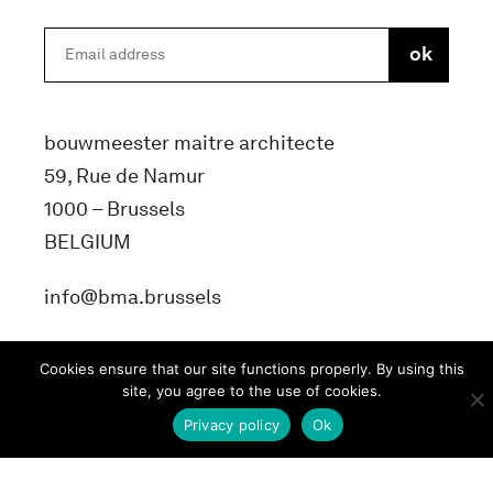
bouwmeester maitre architecte
59, Rue de Namur
1000 – Brussels
BELGIUM
info@bma.brussels
Cookies ensure that our site functions properly. By using this
site, you agree to the use of cookies.
Privacy policy
Ok