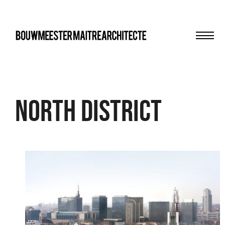
Men
bma
north district