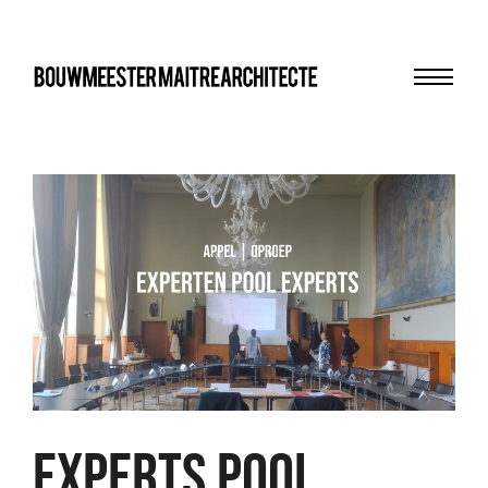
Menu
bma
experts pool