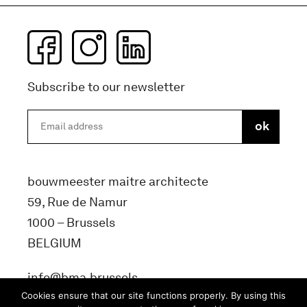
Subscribe to our newsletter
bouwmeester maitre architecte
59, Rue de Namur
1000 – Brussels
BELGIUM
info@bma.brussels
Cookies ensure that our site functions properly. By using this