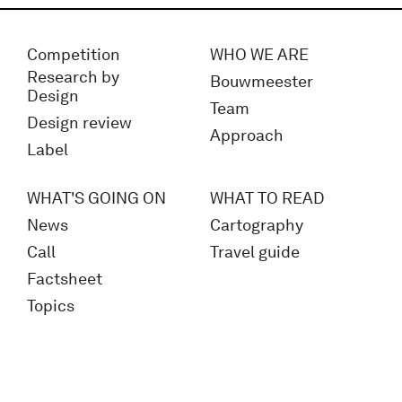
Competition
WHO WE ARE
Research by
Bouwmeester
Design
Team
Design review
Approach
Label
WHAT'S GOING ON
WHAT TO READ
News
Cartography
Call
Travel guide
Factsheet
Topics