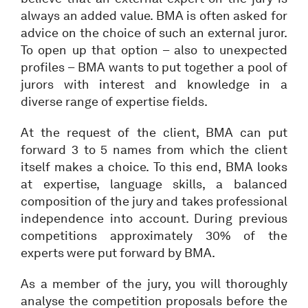
always an added value. BMA is often asked for
advice on the choice of such an external juror.
To open up that option – also to unexpected
profiles – BMA wants to put together a pool of
jurors with interest and knowledge in a
diverse range of expertise fields.
At the request of the client, BMA can put
forward 3 to 5 names from which the client
itself makes a choice. To this end, BMA looks
at expertise, language skills, a balanced
composition of the jury and takes professional
independence into account. During previous
competitions approximately 30% of the
experts were put forward by BMA.
As a member of the jury, you will thoroughly
analyse the competition proposals before the