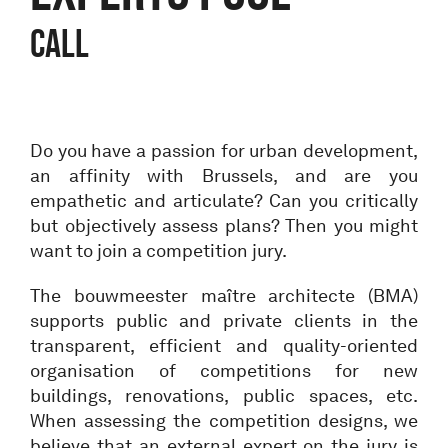
Call
Do you have a passion for urban development,
an affinity with Brussels, and are you
empathetic and articulate? Can you critically
but objectively assess plans? Then you might
want to join a competition jury.
The bouwmeester maître architecte (BMA)
supports public and private clients in the
transparent, efficient and quality-oriented
organisation of competitions for new
buildings, renovations, public spaces, etc.
When assessing the competition designs, we
believe that an external expert on the jury is