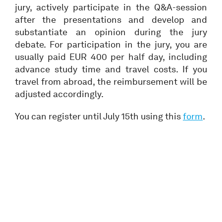
jury, actively participate in the Q&A-session
after the presentations and develop and
substantiate an opinion during the jury
debate. For participation in the jury, you are
usually paid EUR 400 per half day, including
advance study time and travel costs. If you
travel from abroad, the reimbursement will be
adjusted accordingly.
You can register until July 15th using this
form
.