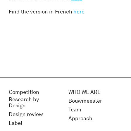
Find the version in French
here
Competition
WHO WE ARE
Research by
Bouwmeester
Design
Team
Design review
Approach
Label