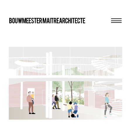
Menu
bma