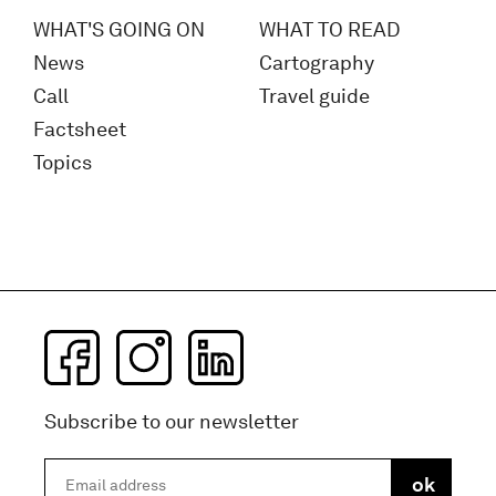
WHAT'S GOING ON
WHAT TO READ
News
Cartography
Call
Travel guide
Factsheet
Topics
Subscribe to our newsletter