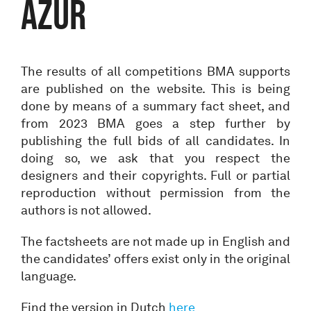
AZUR
The results of all competitions BMA supports
are published on the website. This is being
done by means of a summary fact sheet, and
from 2023 BMA goes a step further by
publishing the full bids of all candidates. In
doing so, we ask that you respect the
designers and their copyrights. Full or partial
reproduction without permission from the
authors is not allowed.
The factsheets are not made up in English and
the candidates’ offers exist only in the original
language.
Find the version in Dutch
here