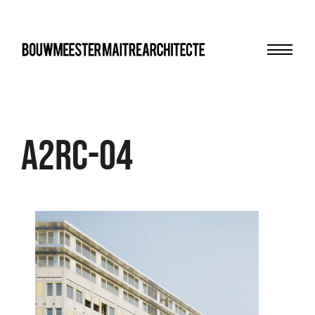
Menu
bma
A2RC-04