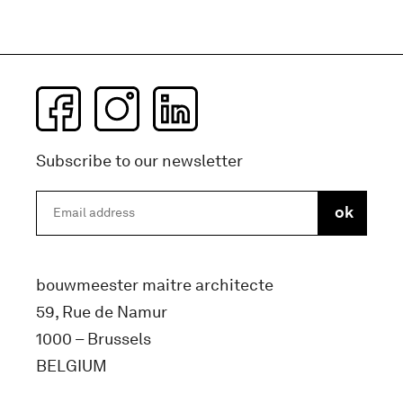
Subscribe to our newsletter
bouwmeester maitre architecte
59, Rue de Namur
1000 – Brussels
BELGIUM