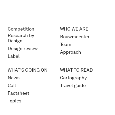
Competition
WHO WE ARE
Research by
Bouwmeester
Design
Team
Design review
Approach
Label
WHAT'S GOING ON
WHAT TO READ
News
Cartography
Call
Travel guide
Factsheet
Topics