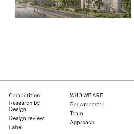
Competition
WHO WE ARE
Research by
Bouwmeester
Design
Team
Design review
Approach
Label