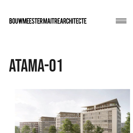
Men
bma
Atama-01