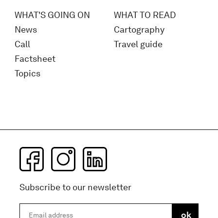
WHAT'S GOING ON
WHAT TO READ
News
Cartography
Call
Travel guide
Factsheet
Topics
Subscribe to our newsletter