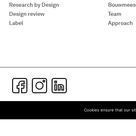
Research by Design
Bouwmees
Design review
Team
Label
Approach
Subscribe to our newsletter
Cookies ensure that our sit