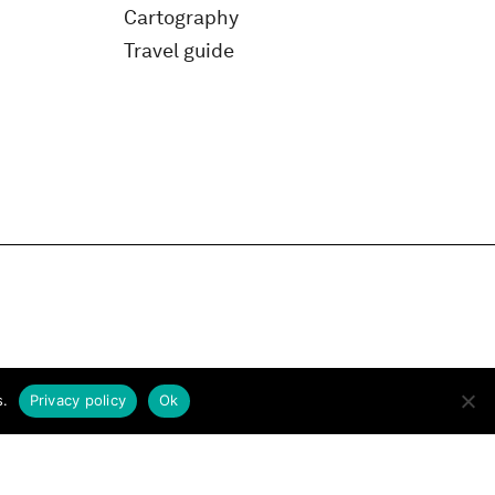
Cartography
Travel guide
s.
Privacy policy
Ok