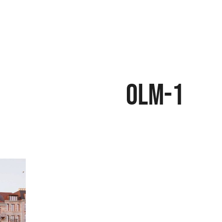
OLM-1