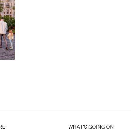
RE
WHAT'S GOING ON