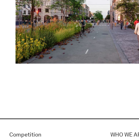
Competition
WHO WE A