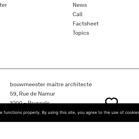
ter
News
Call
Factsheet
Topics
bouwmeester maitre architecte
59, Rue de Namur
1000 – Brussels
BELGIUM
e functions properly. By using this site, you agree to the use of cookie
info@bma.brussels