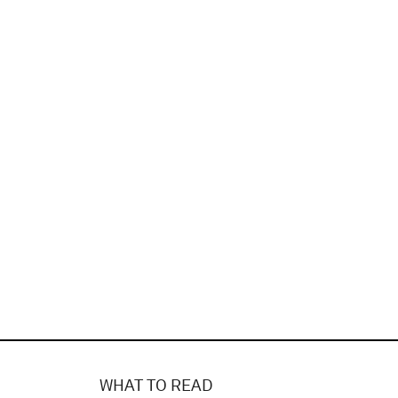
WHAT TO READ