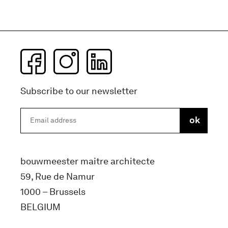
Subscribe to our newsletter
bouwmeester maitre architecte
59, Rue de Namur
1000 – Brussels
BELGIUM