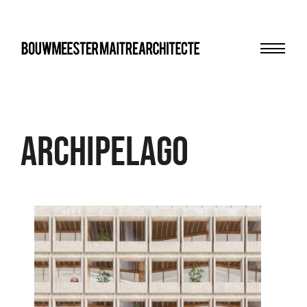
Menu
bma
archipelago