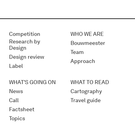
Competition
WHO WE ARE
Research by
Bouwmeester
Design
Team
Design review
Approach
Label
WHAT'S GOING ON
WHAT TO READ
News
Cartography
Call
Travel guide
Factsheet
Topics