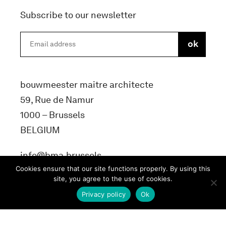
Subscribe to our newsletter
bouwmeester maitre architecte
59, Rue de Namur
1000 – Brussels
BELGIUM
info@bma.brussels
Cookies ensure that our site functions properly. By using this
site, you agree to the use of cookies.
Privacy policy
Ok