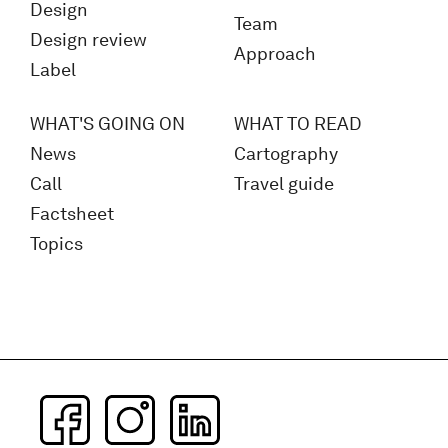
Design
Team
Design review
Approach
Label
WHAT'S GOING ON
WHAT TO READ
News
Cartography
Call
Travel guide
Factsheet
Topics