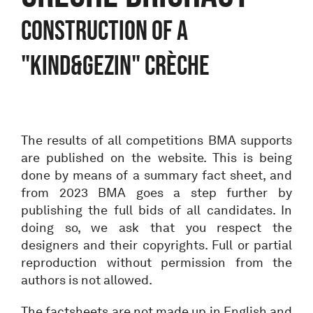
Construction of a
"Kind&Gezin" crèche
The results of all competitions BMA supports
are published on the website. This is being
done by means of a summary fact sheet, and
from 2023 BMA goes a step further by
publishing the full bids of all candidates. In
doing so, we ask that you respect the
designers and their copyrights. Full or partial
reproduction without permission from the
authors is not allowed.
The factsheets are not made up in English and