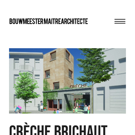
Menu
bma
Crèche Brichaut