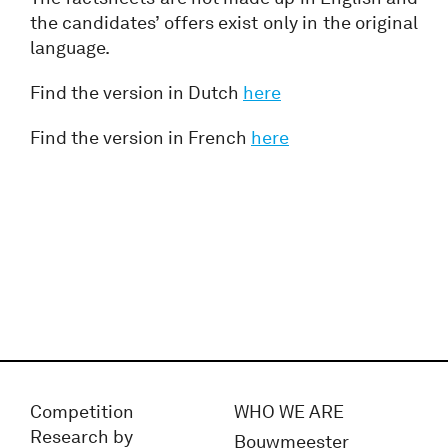
the candidates’ offers exist only in the original
language.
Find the version in Dutch
here
Find the version in French
here
Competition
WHO WE ARE
Research by
Bouwmeester