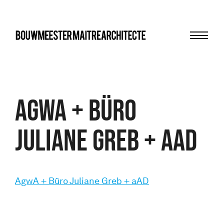
Menu
bma
AgwA + Büro
Juliane Greb + aAD
AgwA + Büro Juliane Greb + aAD