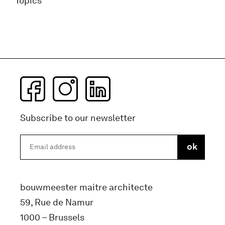
Topics
Subscribe to our newsletter
bouwmeester maitre architecte
59, Rue de Namur
1000 – Brussels