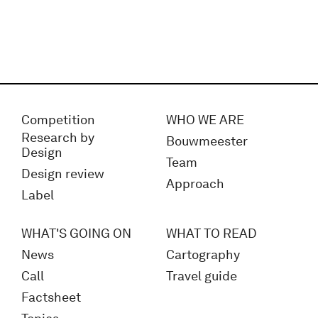
Competition
WHO WE ARE
Research by
Bouwmeester
Design
Team
Design review
Approach
Label
WHAT'S GOING ON
WHAT TO READ
News
Cartography
Call
Travel guide
Factsheet