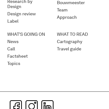
Research by
Bouwmeester
Design
Team
Design review
Approach
Label
WHAT'S GOING ON
WHAT TO READ
News
Cartography
Call
Travel guide
Factsheet
Topics