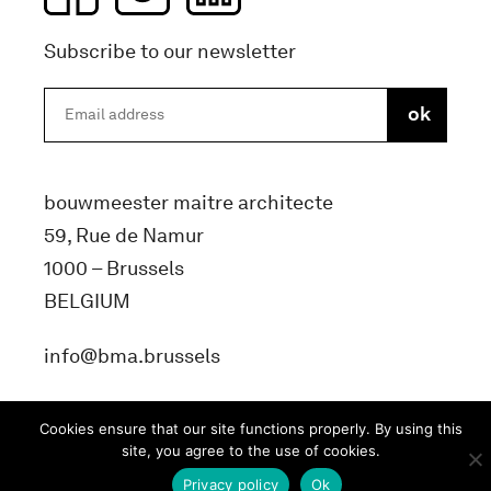
Subscribe to our newsletter
bouwmeester maitre architecte
59, Rue de Namur
1000 – Brussels
BELGIUM
info@bma.brussels
Cookies ensure that our site functions properly. By using this
site, you agree to the use of cookies.
Privacy policy
Ok