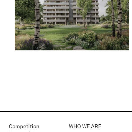
Competition
WHO WE ARE