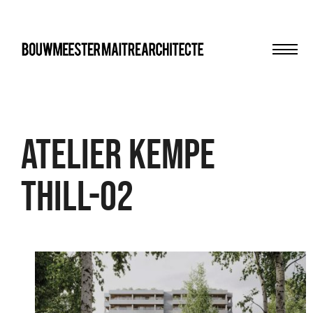
Men
bma
Atelier Kempe
Thill-02