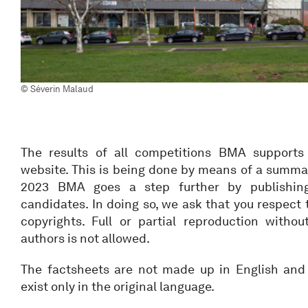
© Séverin Malaud
The results of all competitions BMA supports
website. This is being done by means of a summa
2023 BMA goes a step further by publishing 
candidates. In doing so, we ask that you respect 
copyrights. Full or partial reproduction witho
authors is not allowed.
The factsheets are not made up in English and 
exist only in the original language.