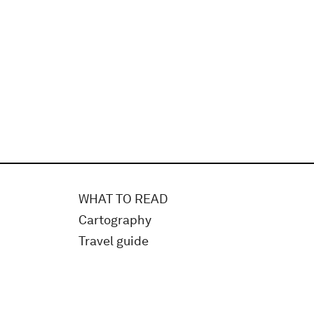
WHAT TO READ
Cartography
Travel guide