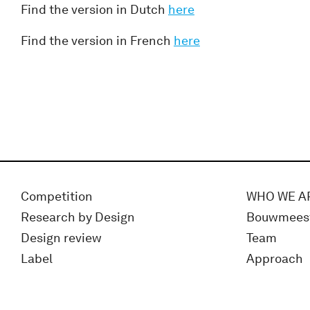
Find the version in Dutch
here
Find the version in French
here
Competition
WHO WE A
Research by Design
Bouwmees
Design review
Team
Label
Approach