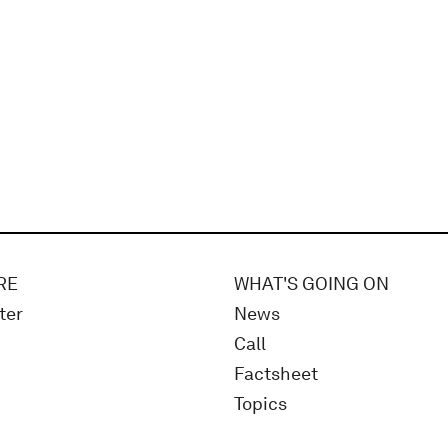
RE
WHAT'S GOING ON
ter
News
Call
Factsheet
Topics