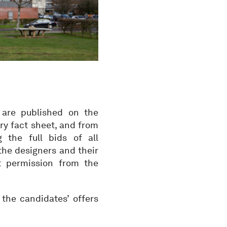
 are published on the
ry fact sheet, and from
the full bids of all
the designers and their
ut permission from the
the candidates’ offers