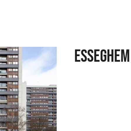
Esseghem