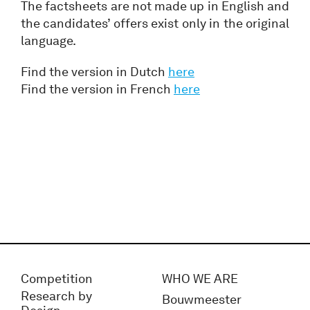
The factsheets are not made up in English and
the candidates’ offers exist only in the original
language.
Find the version in Dutch
here
Find the version in French
here
Competition
WHO WE ARE
Research by
Bouwmeester