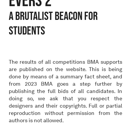
A BRUTALIST BEACON FOR
STUDENTS
The results of all competitions BMA supports
are published on the website. This is being
done by means of a summary fact sheet, and
from 2023 BMA goes a step further by
publishing the full bids of all candidates. In
doing so, we ask that you respect the
designers and their copyrights. Full or partial
reproduction without permission from the
authors is not allowed.