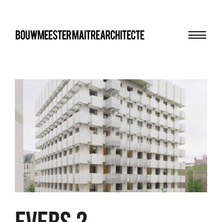
Menu
bma
EVERS 2