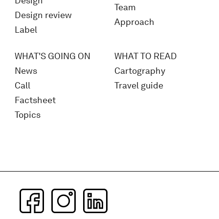
Design
Team
Design review
Approach
Label
WHAT'S GOING ON
WHAT TO READ
News
Cartography
Call
Travel guide
Factsheet
Topics