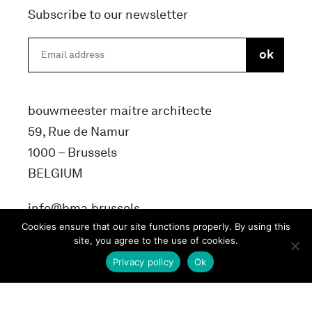
Subscribe to our newsletter
bouwmeester maitre architecte
59, Rue de Namur
1000 – Brussels
BELGIUM
info@bma.brussels
Cookies ensure that our site functions properly. By using this
site, you agree to the use of cookies.
Privacy policy
Ok