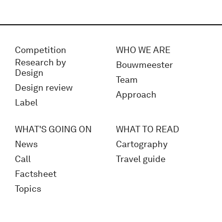
Competition
WHO WE ARE
Research by
Bouwmeester
Design
Team
Design review
Approach
Label
WHAT'S GOING ON
WHAT TO READ
News
Cartography
Call
Travel guide
Factsheet
Topics