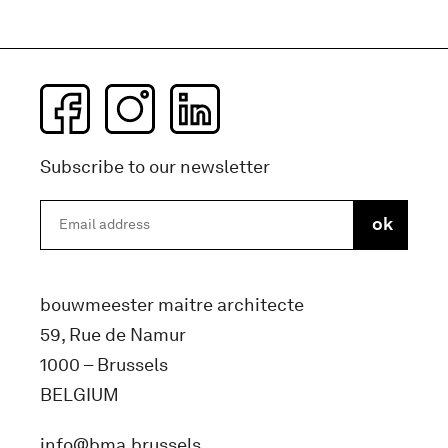
Subscribe to our newsletter
bouwmeester maitre architecte
59, Rue de Namur
1000 – Brussels
BELGIUM
info@bma.brussels