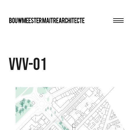
Men
bma
VVV-01