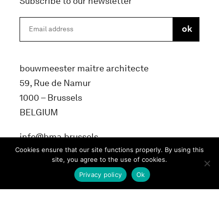
Subscribe to our newsletter
bouwmeester maitre architecte
59, Rue de Namur
1000 – Brussels
BELGIUM
info@bma.brussels
Cookies ensure that our site functions properly. By using this
site, you agree to the use of cookies.
Privacy policy
Ok