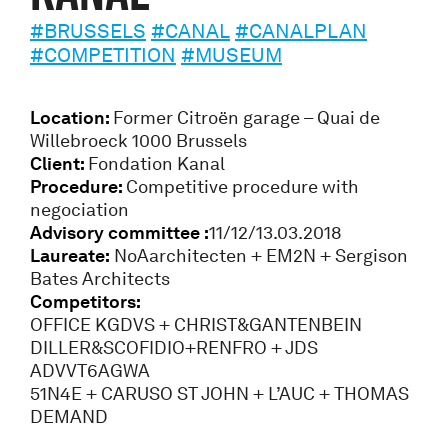
#BRUSSELS
#CANAL
#CANALPLAN
#COMPETITION
#MUSEUM
Location:
Former Citroën garage – Quai de
Willebroeck 1000 Brussels
Client:
Fondation Kanal
Procedure:
Competitive procedure with
negociation
Advisory committee :
11/12/13.03.2018
Laureate:
NoAarchitecten + EM2N + Sergison
Bates Architects
Competitors:
OFFICE KGDVS + CHRIST&GANTENBEIN
DILLER&SCOFIDIO+RENFRO + JDS
ADVVT6AGWA
51N4E + CARUSO ST JOHN + L’AUC + THOMAS
DEMAND