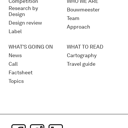
Competition
WHO WE ARE
Research by
Bouwmeester
Design
Team
Design review
Approach
Label
WHAT'S GOING ON
WHAT TO READ
News
Cartography
Call
Travel guide
Factsheet
Topics