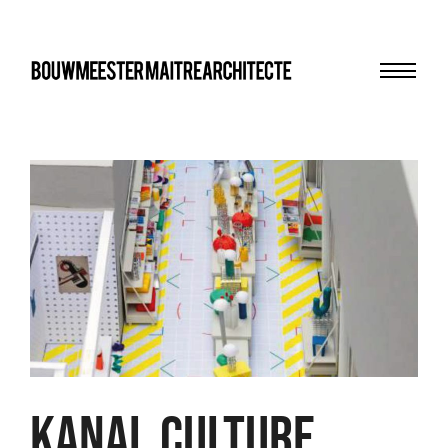
Menu
bma
KANAL Culture