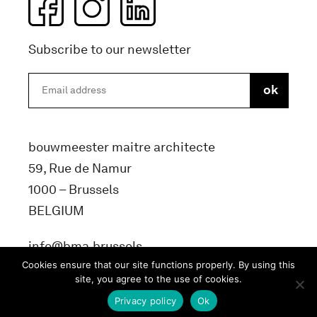
Subscribe to our newsletter
bouwmeester maitre architecte
59, Rue de Namur
1000 – Brussels
BELGIUM
info@bma.brussels
Cookies ensure that our site functions properly. By using this
site, you agree to the use of cookies.
Privacy policy
Ok