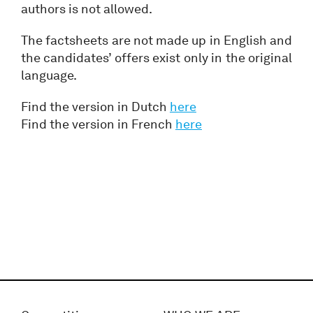
authors is not allowed.
The factsheets are not made up in English and
the candidates’ offers exist only in the original
language.
Find the version in Dutch
here
Find the version in French
here