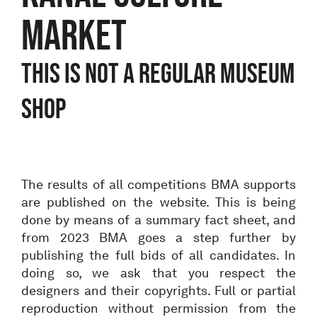
Market
THIS IS NOT A REGULAR MUSEUM
SHOP
The results of all competitions BMA supports
are published on the website. This is being
done by means of a summary fact sheet, and
from 2023 BMA goes a step further by
publishing the full bids of all candidates. In
doing so, we ask that you respect the
designers and their copyrights. Full or partial
reproduction without permission from the