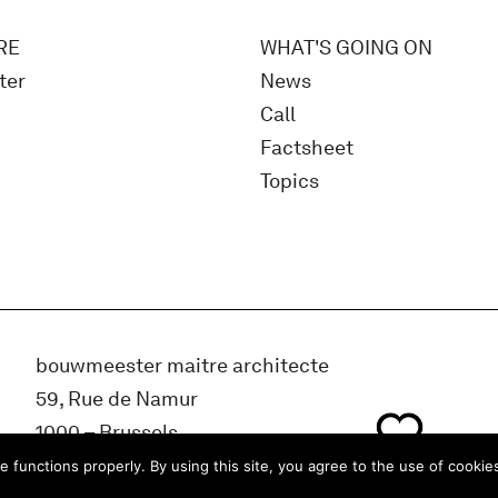
RE
WHAT'S GOING ON
ter
News
Call
Factsheet
Topics
bouwmeester maitre architecte
59, Rue de Namur
1000 – Brussels
BELGIUM
e functions properly. By using this site, you agree to the use of cookie