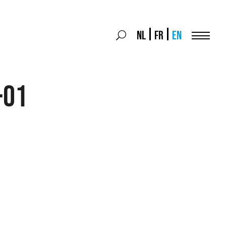
Search
NL
FR
EN
Search
for:
Menu
-01