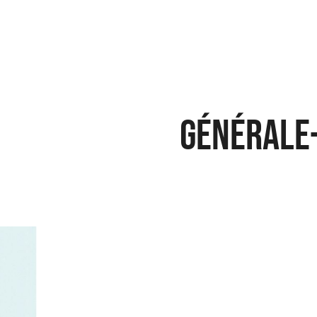
Générale