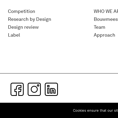
Competition
WHO WE A
Research by Design
Bouwmees
Design review
Team
Label
Approach
Subscribe to our newsletter
Cookies ensure that our sit