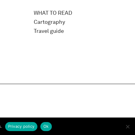
WHAT TO READ
Cartography
Travel guide
s.
Privacy policy
Ok