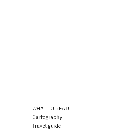
WHAT TO READ
Cartography
Travel guide