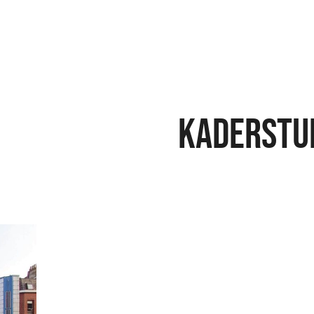
Kaderstu