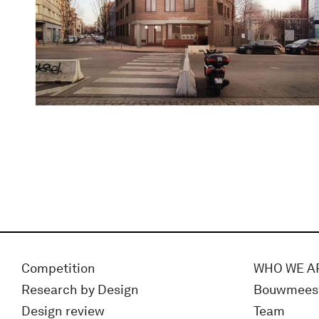
Competition
WHO WE A
Research by Design
Bouwmees
Design review
Team