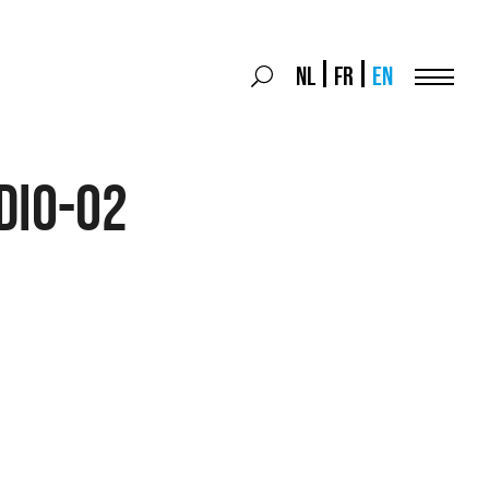
Search
NL
FR
EN
Search
for:
Menu
dio-02