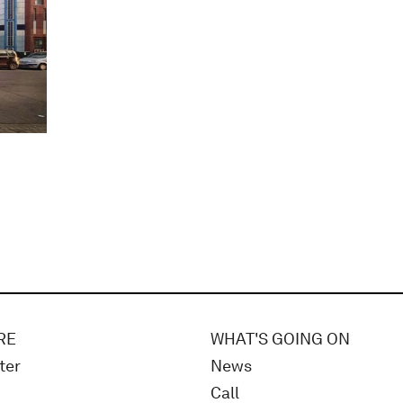
RE
WHAT'S GOING ON
ter
News
Call