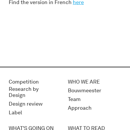
Find the version in French
here
Competition
WHO WE ARE
Research by
Bouwmeester
Design
Team
Design review
Approach
Label
WHAT'S GOING ON
WHAT TO READ