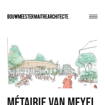
Menu
bma
Métairie Van Meyel