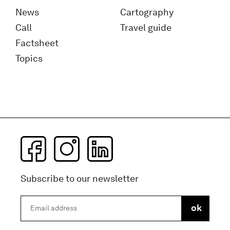
News
Cartography
Call
Travel guide
Factsheet
Topics
Subscribe to our newsletter