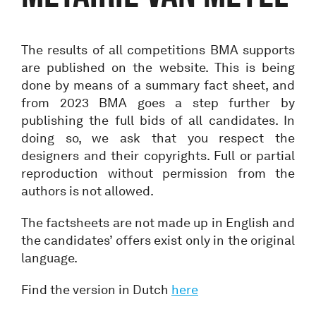
The results of all competitions BMA supports
are published on the website. This is being
done by means of a summary fact sheet, and
from 2023 BMA goes a step further by
publishing the full bids of all candidates. In
doing so, we ask that you respect the
designers and their copyrights. Full or partial
reproduction without permission from the
authors is not allowed.
The factsheets are not made up in English and
the candidates’ offers exist only in the original
language.
Find the version in Dutch
here