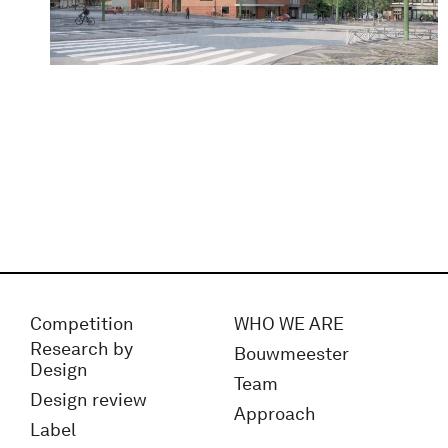
Competition
WHO WE ARE
Research by
Bouwmeester
Design
Team
Design review
Approach
Label