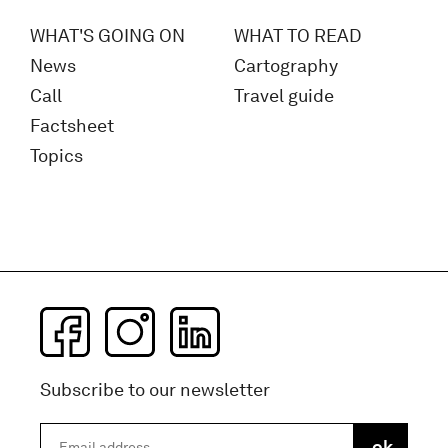
WHAT'S GOING ON
WHAT TO READ
News
Cartography
Call
Travel guide
Factsheet
Topics
Subscribe to our newsletter