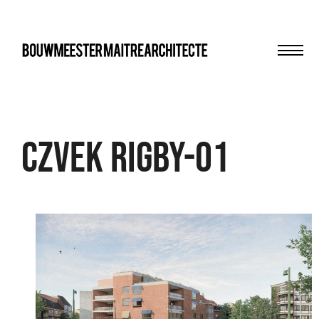
Men
bma
Czvek Rigby-01