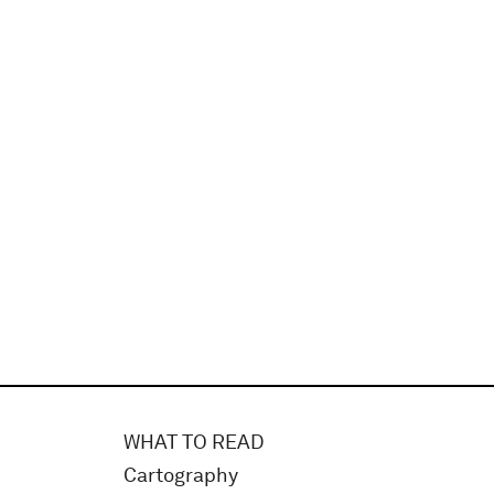
WHAT TO READ
Cartography