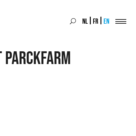
Search
NL
FR
EN
Search
for:
Menu
T PARCKFARM