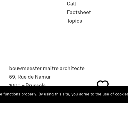
Call
Factsheet
Topics
bouwmeester maitre architecte
59, Rue de Namur
1000 – Brussels
BELGIUM
e functions properly. By using this site, you agree to the use of cookie
info@bma.brussels