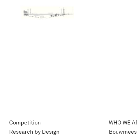
Competition
WHO WE A
Research by Design
Bouwmees