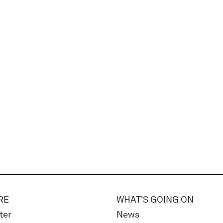
RE
WHAT'S GOING ON
ter
News