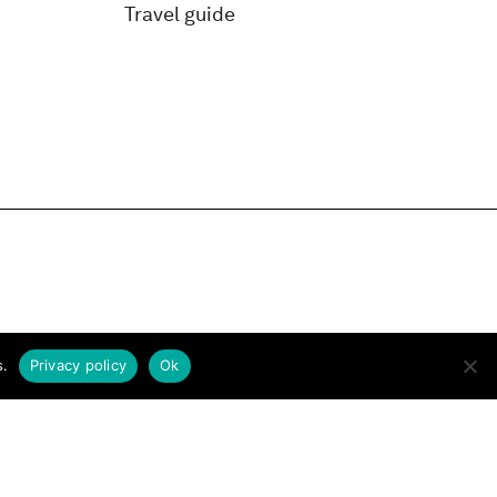
Travel guide
s.
Privacy policy
Ok