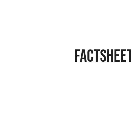
FACTSHEE