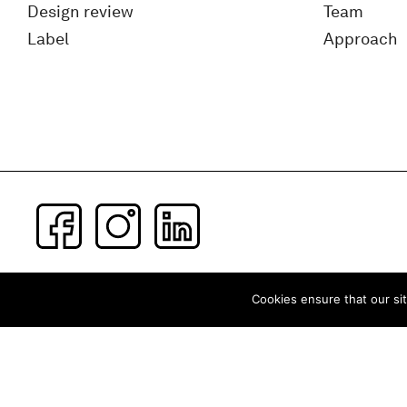
Design review
Team
Label
Approach
Subscribe to our newsletter
Cookies ensure that our sit