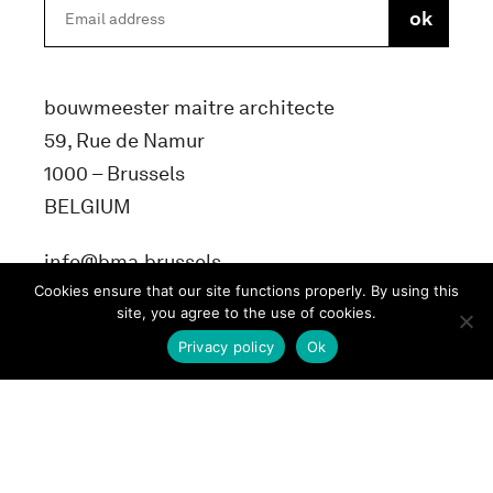
bouwmeester maitre architecte
59, Rue de Namur
1000 – Brussels
BELGIUM
info@bma.brussels
Cookies ensure that our site functions properly. By using this
site, you agree to the use of cookies.
Privacy policy
Ok
Terms and conditons
Privacy Policy