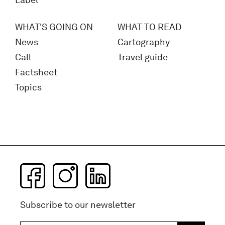
Label
WHAT'S GOING ON
WHAT TO READ
News
Cartography
Call
Travel guide
Factsheet
Topics
Subscribe to our newsletter