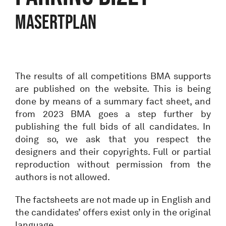
Masertplan
The results of all competitions BMA supports
are published on the website. This is being
done by means of a summary fact sheet, and
from 2023 BMA goes a step further by
publishing the full bids of all candidates. In
doing so, we ask that you respect the
designers and their copyrights. Full or partial
reproduction without permission from the
authors is not allowed.
The factsheets are not made up in English and
the candidates’ offers exist only in the original
language.