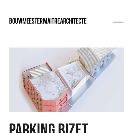
Menu
bma
Parking Bizet