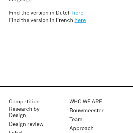
Find the version in Dutch
here
Find the version in French
here
Competition
WHO WE ARE
Research by
Bouwmeester
Design
Team
Design review
Approach