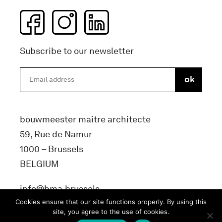
Subscribe to our newsletter
bouwmeester maitre architecte
59, Rue de Namur
1000 – Brussels
BELGIUM
info@bma.brussels
Cookies ensure that our site functions properly. By using this
site, you agree to the use of cookies.