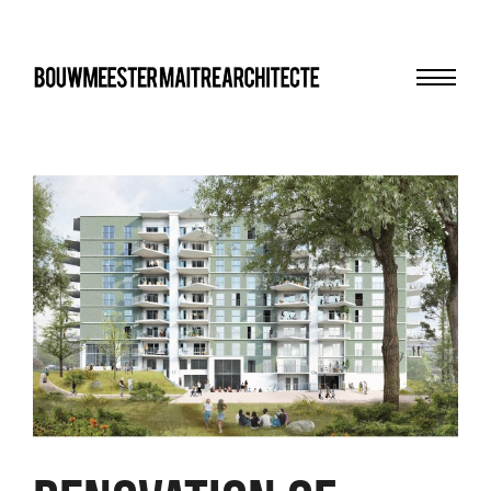
Menu
bma