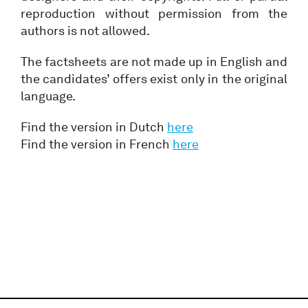
reproduction without permission from the
authors is not allowed.
The factsheets are not made up in English and
the candidates’ offers exist only in the original
language.
Find the version in Dutch
here
Find the version in French
here