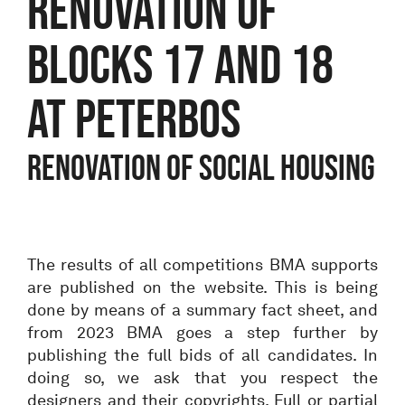
Renovation of
blocks 17 and 18
at Peterbos
Renovation of social housing
The results of all competitions BMA supports
are published on the website. This is being
done by means of a summary fact sheet, and
from 2023 BMA goes a step further by
publishing the full bids of all candidates. In
doing so, we ask that you respect the
designers and their copyrights. Full or partial