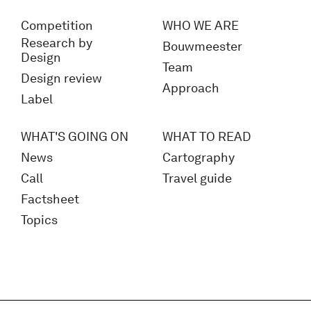
Competition
WHO WE ARE
Research by
Bouwmeester
Design
Team
Design review
Approach
Label
WHAT'S GOING ON
WHAT TO READ
News
Cartography
Call
Travel guide
Factsheet
Topics