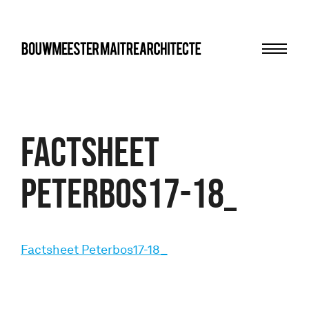
Menu
bma
Factsheet
Peterbos17-18_
Factsheet Peterbos17-18_