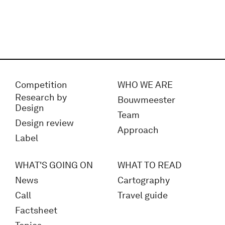
Competition
WHO WE ARE
Research by
Bouwmeester
Design
Team
Design review
Approach
Label
WHAT'S GOING ON
WHAT TO READ
News
Cartography
Call
Travel guide
Factsheet