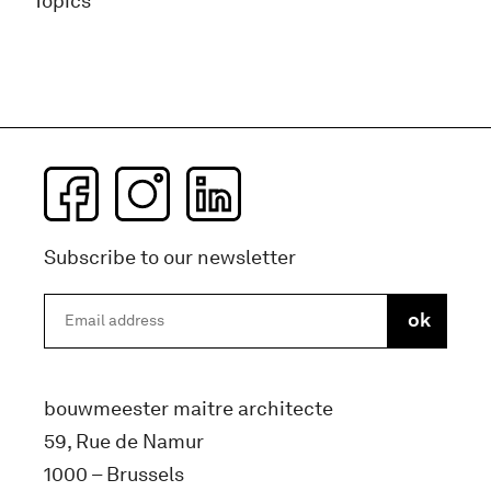
Topics
Subscribe to our newsletter
bouwmeester maitre architecte
59, Rue de Namur
1000 – Brussels