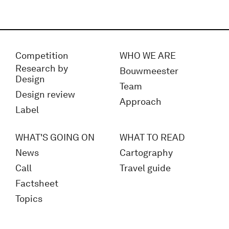
Competition
WHO WE ARE
Research by
Bouwmeester
Design
Team
Design review
Approach
Label
WHAT'S GOING ON
WHAT TO READ
News
Cartography
Call
Travel guide
Factsheet
Topics