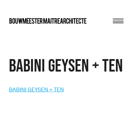
Menu
bma
BABINI GEYSEN + TEN
BABINI GEYSEN + TEN