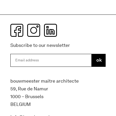
Subscribe to our newsletter
bouwmeester maitre architecte
59, Rue de Namur
1000 – Brussels
BELGIUM