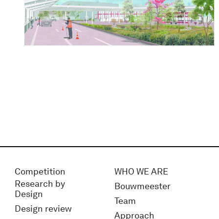
Competition
WHO WE ARE
Research by
Bouwmeester
Design
Team
Design review
Approach