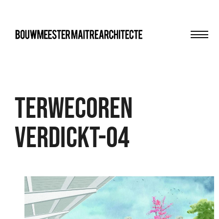
Men
bma
TERWECOREN
VERDICKT-04