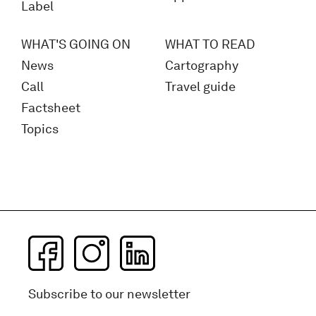
Label
WHAT'S GOING ON
WHAT TO READ
News
Cartography
Call
Travel guide
Factsheet
Topics
Subscribe to our newsletter