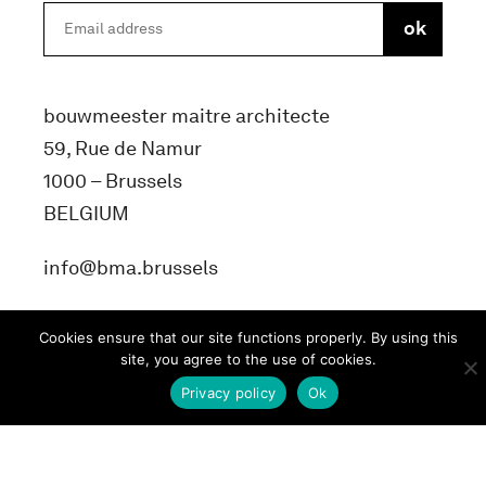
bouwmeester maitre architecte
59, Rue de Namur
1000 – Brussels
BELGIUM
info@bma.brussels
Cookies ensure that our site functions properly. By using this
site, you agree to the use of cookies.
Privacy policy
Ok