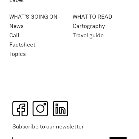
Label
WHAT'S GOING ON
WHAT TO READ
News
Cartography
Call
Travel guide
Factsheet
Topics
Subscribe to our newsletter