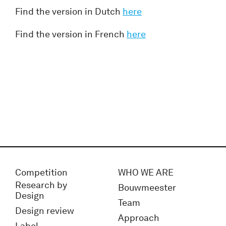
Find the version in Dutch
here
Find the version in French
here
Competition
WHO WE ARE
Research by
Bouwmeester
Design
Team
Design review
Approach