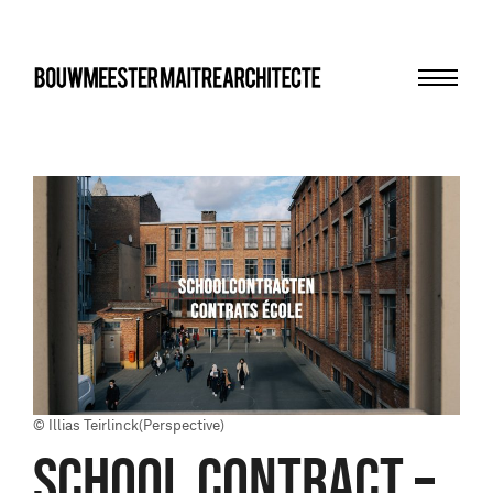
Menu
bma
© Illias Teirlinck(Perspective)
School contract –