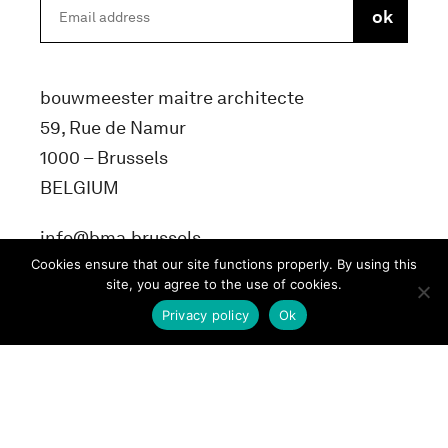
bouwmeester maitre architecte
59, Rue de Namur
1000 – Brussels
BELGIUM
info@bma.brussels
Cookies ensure that our site functions properly. By using this
site, you agree to the use of cookies.
Privacy policy
Ok
Terms and conditons
Privacy Policy