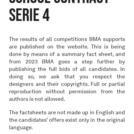
Serie 4
The results of all competitions BMA supports
are published on the website. This is being
done by means of a summary fact sheet, and
from 2023 BMA goes a step further by
publishing the full bids of all candidates. In
doing so, we ask that you respect the
designers and their copyrights. Full or partial
reproduction without permission from the
authors is not allowed.
The factsheets are not made up in English and
the candidates’ offers exist only in the original
language.