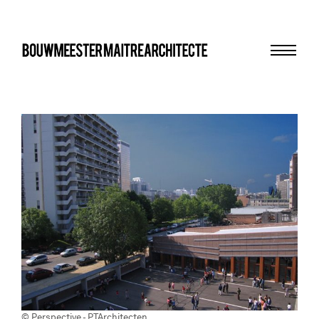
Menu
bma
© Perspective - PTArchitecten