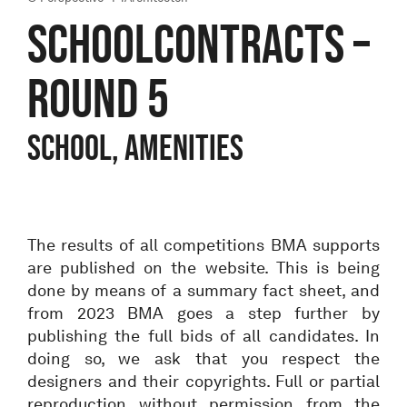
SCHOOLCONTRACTS –
ROUND 5
School, Amenities
The results of all competitions BMA supports
are published on the website. This is being
done by means of a summary fact sheet, and
from 2023 BMA goes a step further by
publishing the full bids of all candidates. In
doing so, we ask that you respect the
designers and their copyrights. Full or partial
reproduction without permission from the