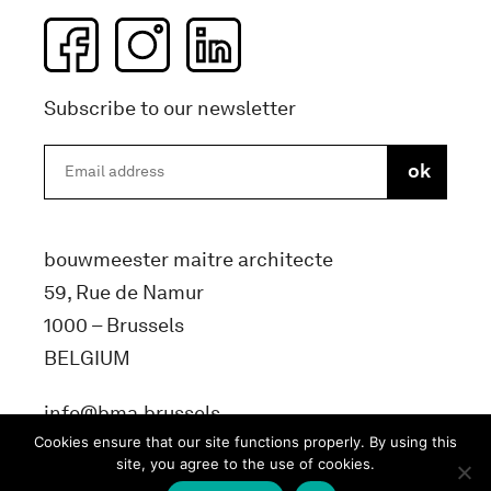
Subscribe to our newsletter
bouwmeester maitre architecte
59, Rue de Namur
1000 – Brussels
BELGIUM
info@bma.brussels
Cookies ensure that our site functions properly. By using this
site, you agree to the use of cookies.