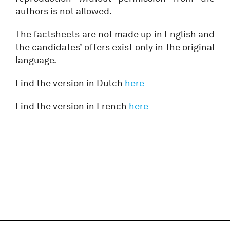
authors is not allowed.
The factsheets are not made up in English and
the candidates’ offers exist only in the original
language.
Find the version in Dutch
here
Find the version in French
here