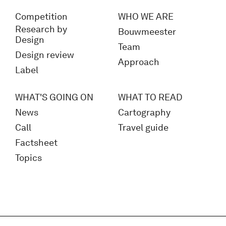
Competition
WHO WE ARE
Research by
Bouwmeester
Design
Team
Design review
Approach
Label
WHAT'S GOING ON
WHAT TO READ
News
Cartography
Call
Travel guide
Factsheet
Topics