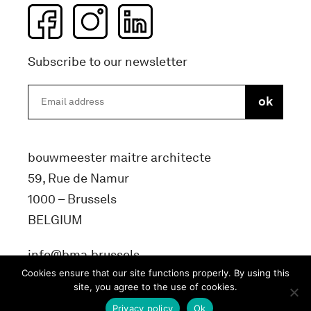
Subscribe to our newsletter
bouwmeester maitre architecte
59, Rue de Namur
1000 – Brussels
BELGIUM
info@bma.brussels
Cookies ensure that our site functions properly. By using this
site, you agree to the use of cookies.
Privacy policy
Ok