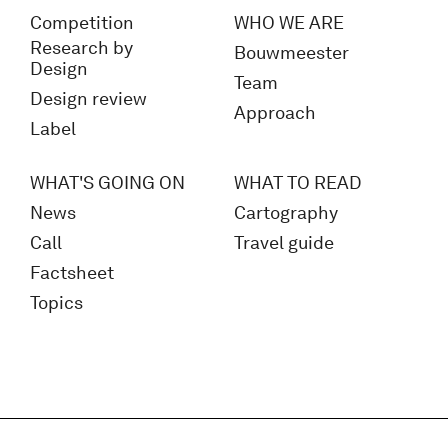
Competition
WHO WE ARE
Research by
Bouwmeester
Design
Team
Design review
Approach
Label
WHAT'S GOING ON
WHAT TO READ
News
Cartography
Call
Travel guide
Factsheet
Topics