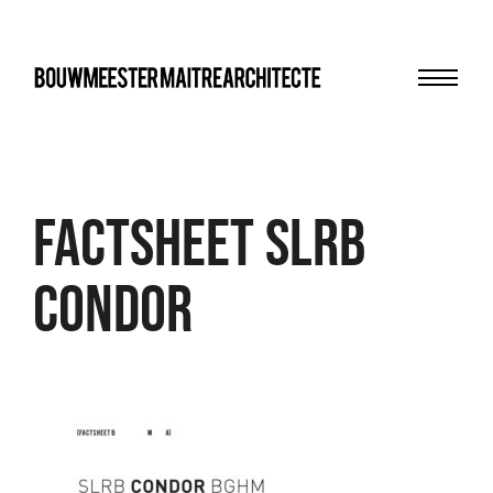
Menu
bma
FACTSHEET slrb
condor