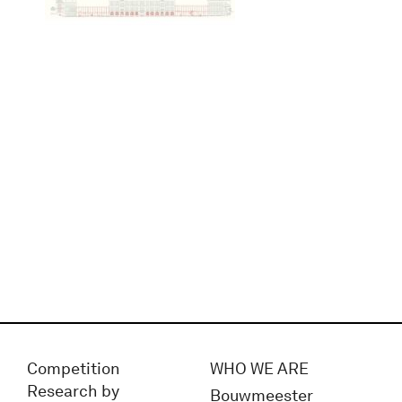
Competition
WHO WE ARE
Research by
Bouwmeester