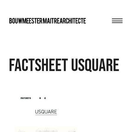
Menu
bma
FACTSHEET USQUARE