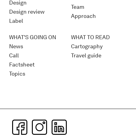
Design
Team
Design review
Approach
Label
WHAT'S GOING ON
WHAT TO READ
News
Cartography
Call
Travel guide
Factsheet
Topics