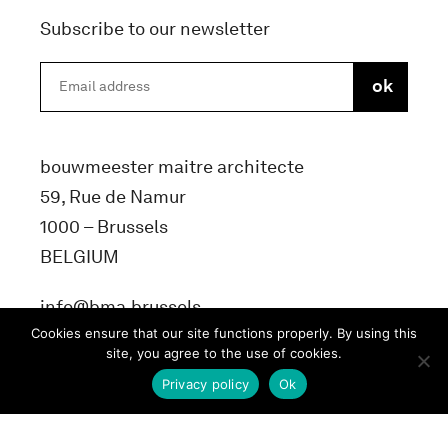
Subscribe to our newsletter
bouwmeester maitre architecte
59, Rue de Namur
1000 – Brussels
BELGIUM
info@bma.brussels
Cookies ensure that our site functions properly. By using this
site, you agree to the use of cookies.
Privacy policy
Ok