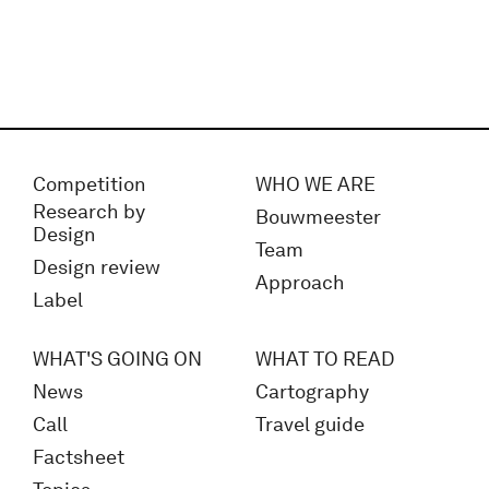
Competition
WHO WE ARE
Research by
Bouwmeester
Design
Team
Design review
Approach
Label
WHAT'S GOING ON
WHAT TO READ
News
Cartography
Call
Travel guide
Factsheet