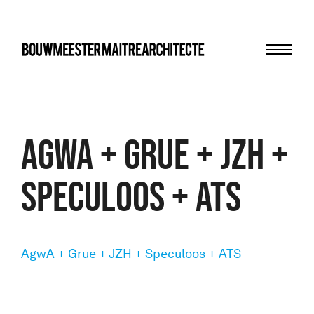
Menu
bma
AgwA + Grue + JZH +
Speculoos + ATS
AgwA + Grue + JZH + Speculoos + ATS