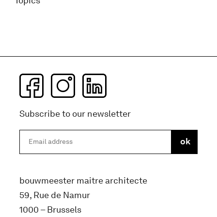
Topics
Subscribe to our newsletter
bouwmeester maitre architecte
59, Rue de Namur
1000 – Brussels