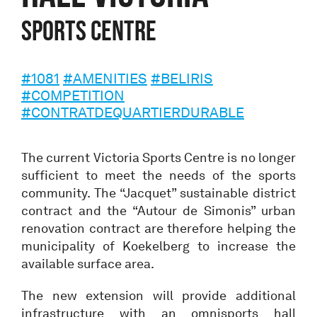
Sports centre
#1081
#AMENITIES
#BELIRIS
#COMPETITION
#CONTRATDEQUARTIERDURABLE
The current Victoria Sports Centre is no longer
sufficient to meet the needs of the sports
community. The “Jacquet” sustainable district
contract and the “Autour de Simonis” urban
renovation contract are therefore helping the
municipality of Koekelberg to increase the
available surface area.
The new extension will provide additional
infrastructure with an omnisports hall