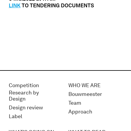
LINK
TO TENDERING DOCUMENTS
Competition
WHO WE ARE
Research by
Bouwmeester
Design
Team
Design review
Approach
Label