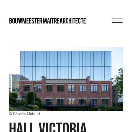
Menu
bma
© Séverin Malaud
Hall Victoria