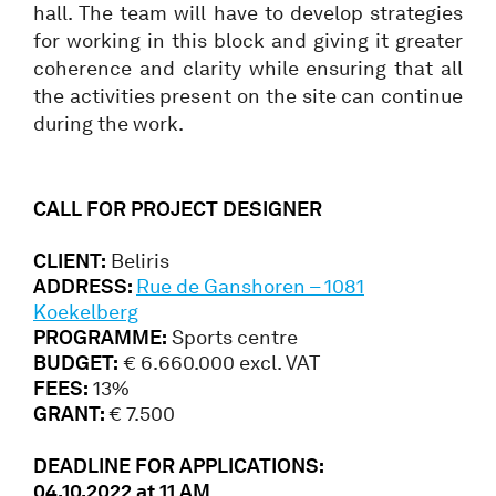
hall. The team will have to develop strategies
for working in this block and giving it greater
coherence and clarity while ensuring that all
the activities present on the site can continue
during the work.
CALL FOR PROJECT DESIGNER
CLIENT:
Beliris
ADDRESS:
Rue de Ganshoren – 1081
Koekelberg
PROGRAMME:
Sports centre
BUDGET:
€ 6.660.000 excl. VAT
FEES:
13%
GRANT:
€ 7.500
DEADLINE FOR APPLICATIONS:
04.10.2022 at 11 AM