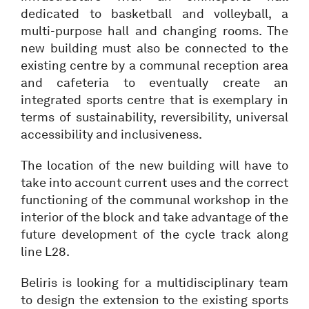
dedicated to basketball and volleyball, a
multi-purpose hall and changing rooms. The
new building must also be connected to the
existing centre by a communal reception area
and cafeteria to eventually create an
integrated sports centre that is exemplary in
terms of sustainability, reversibility, universal
accessibility and inclusiveness.
The location of the new building will have to
take into account current uses and the correct
functioning of the communal workshop in the
interior of the block and take advantage of the
future development of the cycle track along
line L28.
Beliris is looking for a multidisciplinary team
to design the extension to the existing sports