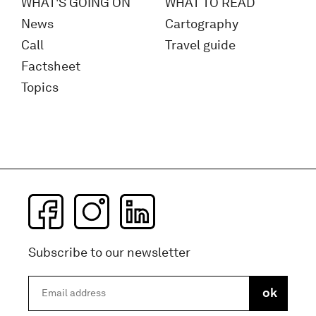
WHAT'S GOING ON
WHAT TO READ
News
Cartography
Call
Travel guide
Factsheet
Topics
Subscribe to our newsletter