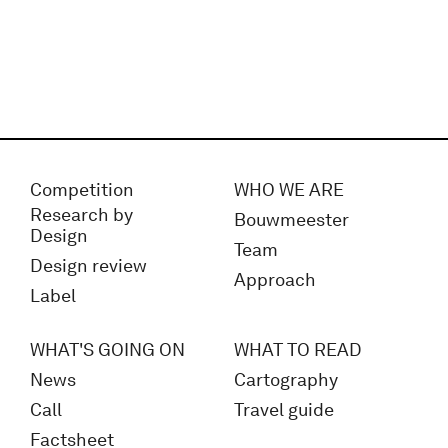
Competition
WHO WE ARE
Research by
Bouwmeester
Design
Team
Design review
Approach
Label
WHAT'S GOING ON
WHAT TO READ
News
Cartography
Call
Travel guide
Factsheet