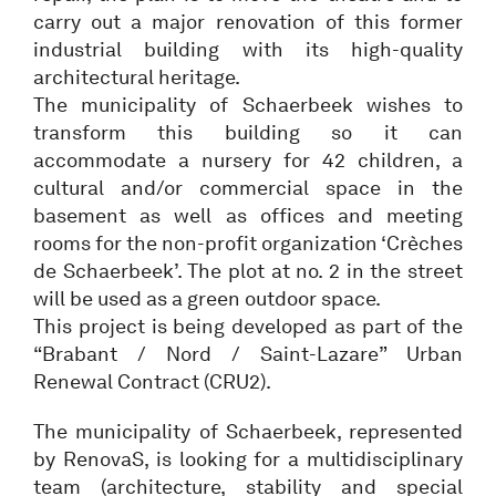
carry out a major renovation of this former
industrial building with its high-quality
architectural heritage.
The municipality of Schaerbeek wishes to
transform this building so it can
accommodate a nursery for 42 children, a
cultural and/or commercial space in the
basement as well as offices and meeting
rooms for the non-profit organization ‘Crèches
de Schaerbeek’. The plot at no. 2 in the street
will be used as a green outdoor space.
This project is being developed as part of the
“Brabant / Nord / Saint-Lazare” Urban
Renewal Contract (CRU2).
The municipality of Schaerbeek, represented
by RenovaS, is looking for a multidisciplinary
team (architecture, stability and special