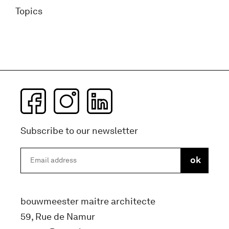
Topics
Subscribe to our newsletter
bouwmeester maitre architecte
59, Rue de Namur