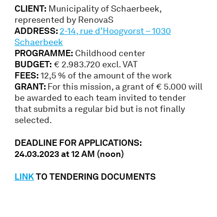
CLIENT:
Municipality of Schaerbeek,
represented by RenovaS
ADDRESS:
2-14, rue d’Hoogvorst – 1030
Schaerbeek
PROGRAMME:
Childhood center
BUDGET:
€ 2.983.720 excl. VAT
FEES:
12,5 % of the amount of the work
GRANT:
For this mission, a grant of € 5.000 will
be awarded to each team invited to tender
that submits a regular bid but is not finally
selected.
DEADLINE FOR APPLICATIONS:
24.03.2023 at 12 AM (noon)
LINK
TO TENDERING DOCUMENTS