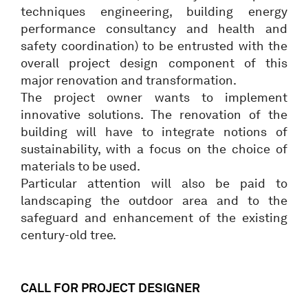
techniques engineering, building energy
performance consultancy and health and
safety coordination) to be entrusted with the
overall project design component of this
major renovation and transformation.
The project owner wants to implement
innovative solutions. The renovation of the
building will have to integrate notions of
sustainability, with a focus on the choice of
materials to be used.
Particular attention will also be paid to
landscaping the outdoor area and to the
safeguard and enhancement of the existing
century-old tree.
CALL FOR PROJECT DESIGNER