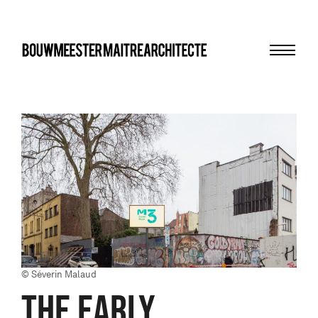
Menu
bma
© Séverin Malaud
THE EARLY