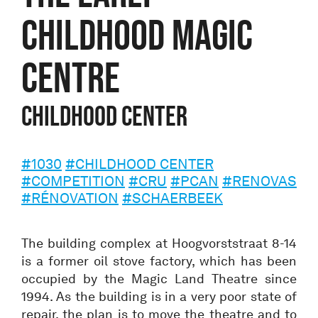
CHILDHOOD MAGIC
CENTRE
Childhood center
#1030
#CHILDHOOD CENTER
#COMPETITION
#CRU
#PCAN
#RENOVAS
#RÉNOVATION
#SCHAERBEEK
The building complex at Hoogvorststraat 8-14
is a former oil stove factory, which has been
occupied by the Magic Land Theatre since
1994. As the building is in a very poor state of
repair, the plan is to move the theatre and to