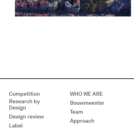
Competition
WHO WE ARE
Research by
Bouwmeester
Design
Team
Design review
Approach
Label