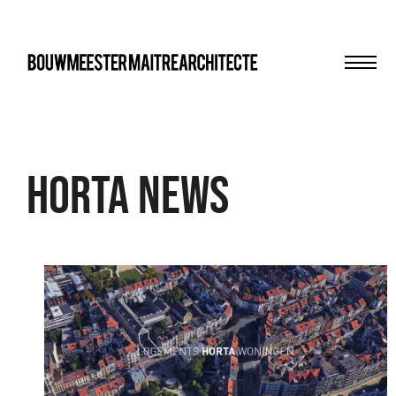
Men
bma
Horta news