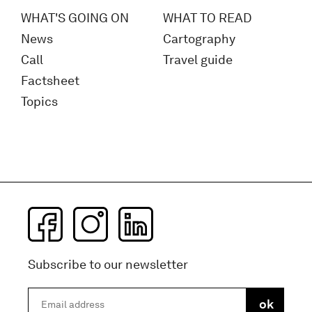
WHAT'S GOING ON
WHAT TO READ
News
Cartography
Call
Travel guide
Factsheet
Topics
Subscribe to our newsletter