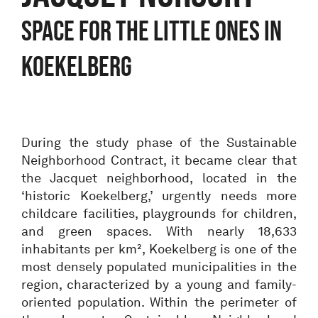
Space for the little ones in
Koekelberg
During the study phase of the Sustainable
Neighborhood Contract, it became clear that
the Jacquet neighborhood, located in the
‘historic Koekelberg,’ urgently needs more
childcare facilities, playgrounds for children,
and green spaces. With nearly 18,633
inhabitants per km², Koekelberg is one of the
most densely populated municipalities in the
region, characterized by a young and family-
oriented population. Within the perimeter of