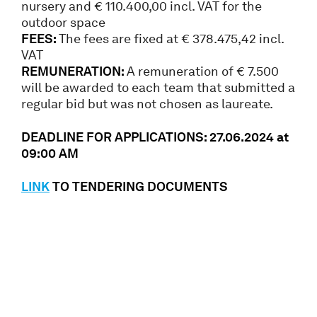
nursery and € 110.400,00 incl. VAT for the
outdoor space
FEES:
The fees are fixed at € 378.475,42 incl.
VAT
REMUNERATION:
A remuneration of € 7.500
will be awarded to each team that submitted a
regular bid but was not chosen as laureate.
DEADLINE FOR APPLICATIONS: 27
.06.2024
at
09:00 AM
LINK
TO TENDERING DOCUMENTS