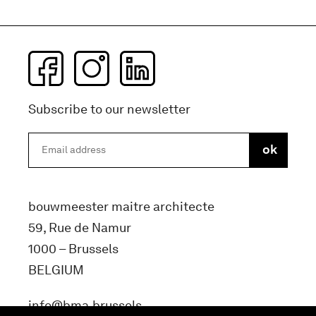
Subscribe to our newsletter
bouwmeester maitre architecte
59, Rue de Namur
1000 – Brussels
BELGIUM
info@bma.brussels