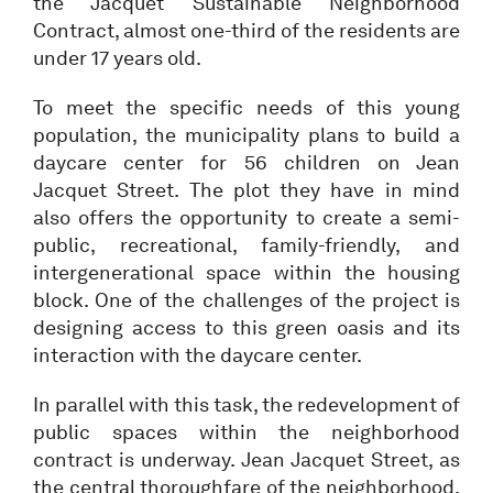
the Jacquet Sustainable Neighborhood
Contract, almost one-third of the residents are
under 17 years old.
To meet the specific needs of this young
population, the municipality plans to build a
daycare center for 56 children on Jean
Jacquet Street. The plot they have in mind
also offers the opportunity to create a semi-
public, recreational, family-friendly, and
intergenerational space within the housing
block. One of the challenges of the project is
designing access to this green oasis and its
interaction with the daycare center.
In parallel with this task, the redevelopment of
public spaces within the neighborhood
contract is underway. Jean Jacquet Street, as
the central thoroughfare of the neighborhood,