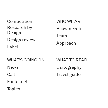
Competition
WHO WE ARE
Research by
Bouwmeester
Design
Team
Design review
Approach
Label
WHAT'S GOING ON
WHAT TO READ
News
Cartography
Call
Travel guide
Factsheet
Topics