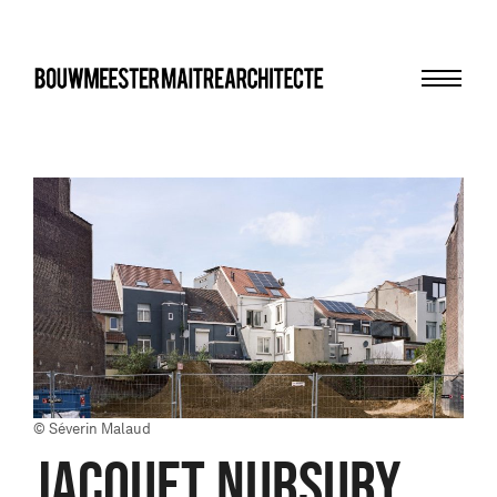
Menu
bma
© Séverin Malaud
JACQUET NURSURY