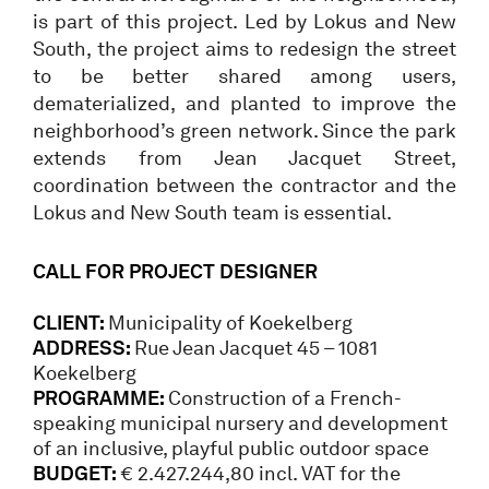
is part of this project. Led by Lokus and New
South, the project aims to redesign the street
to be better shared among users,
dematerialized, and planted to improve the
neighborhood’s green network. Since the park
extends from Jean Jacquet Street,
coordination between the contractor and the
Lokus and New South team is essential.
CALL FOR PROJECT DESIGNER
CLIENT:
Municipality of Koekelberg
ADDRESS:
Rue Jean Jacquet 45 – 1081
Koekelberg
PROGRAMME:
Construction of a French-
speaking municipal nursery and development
of an inclusive, playful public outdoor space
BUDGET:
€ 2.427.244,80 incl. VAT for the