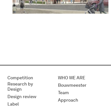
Competition
WHO WE ARE
Research by
Bouwmeester
Design
Team
Design review
Approach
Label