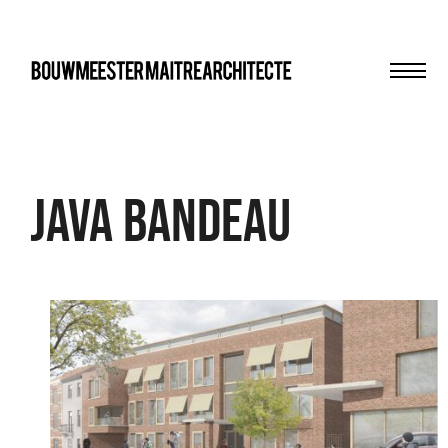
Men
bma
Java bandeau