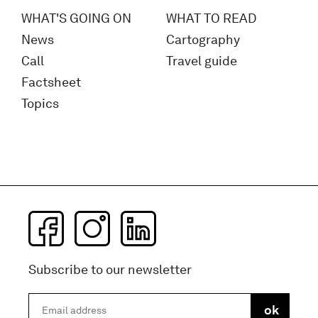
WHAT'S GOING ON
WHAT TO READ
News
Cartography
Call
Travel guide
Factsheet
Topics
Subscribe to our newsletter