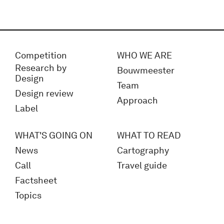
Competition
WHO WE ARE
Research by
Bouwmeester
Design
Team
Design review
Approach
Label
WHAT'S GOING ON
WHAT TO READ
News
Cartography
Call
Travel guide
Factsheet
Topics