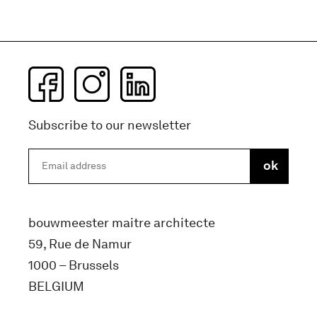
Subscribe to our newsletter
bouwmeester maitre architecte
59, Rue de Namur
1000 – Brussels
BELGIUM