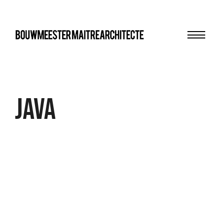
Menu
bma
Java