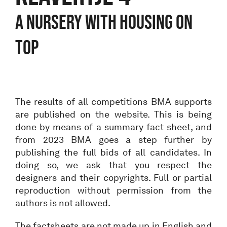
A NURSERY WITH HOUSING ON
TOP
The results of all competitions BMA supports
are published on the website. This is being
done by means of a summary fact sheet, and
from 2023 BMA goes a step further by
publishing the full bids of all candidates. In
doing so, we ask that you respect the
designers and their copyrights. Full or partial
reproduction without permission from the
authors is not allowed.
The factsheets are not made up in English and