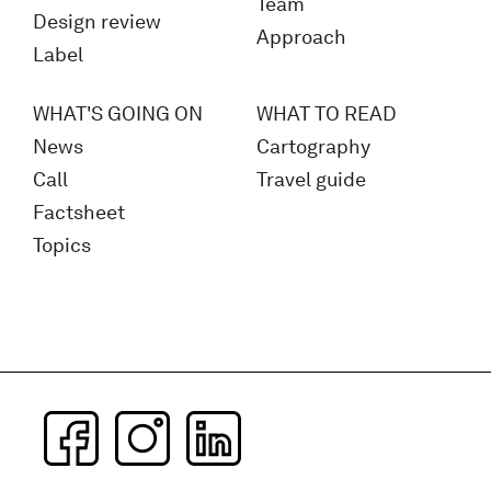
Team
Design review
Approach
Label
WHAT'S GOING ON
WHAT TO READ
News
Cartography
Call
Travel guide
Factsheet
Topics