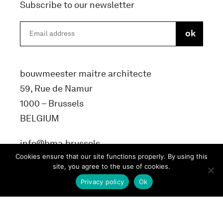
Subscribe to our newsletter
bouwmeester maitre architecte
59, Rue de Namur
1000 – Brussels
BELGIUM
info@bma.brussels
Cookies ensure that our site functions properly. By using this
site, you agree to the use of cookies.
Privacy policy
Ok