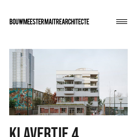
Menu
bma
KLAVERTJE 4