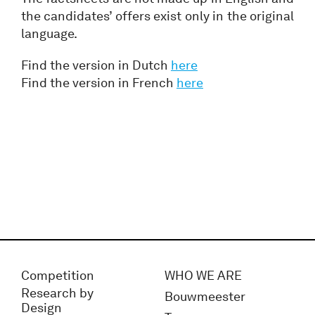
the candidates’ offers exist only in the original
language.
Find the version in Dutch
here
Find the version in French
here
Competition
WHO WE ARE
Research by
Bouwmeester
Design