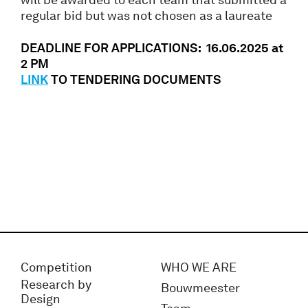
regular bid but was not chosen as a laureate
DEADLINE FOR APPLICATIONS: 16.06.2025 at
2 PM
LINK
TO TENDERING DOCUMENTS
Competition
WHO WE ARE
Research by
Bouwmeester
Design