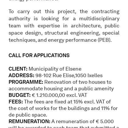
To carry out this project, the contracting
authority is looking for a multidisciplinary
team with expertise in architecture, public
space design, structural engineering, special
techniques, and energy performance (PEB).
CALL FOR APPLICATIONS
CLIENT:
Municipality of Elsene
ADDRESS:
98-102 Rue Elise,1050 Ixelles
PROGRAMME:
Renovation of two houses to
accommodate housing and a public amenity
BUDGET:
€ 1.210.000,00 excl. VAT
FEES:
The fees are fixed at 15% excl. VAT of
the cost of works for the buildings and 11% for
de public space.
REMUNERATION:
A remuneration of € 5.000
will be awarded to each team that submitted a