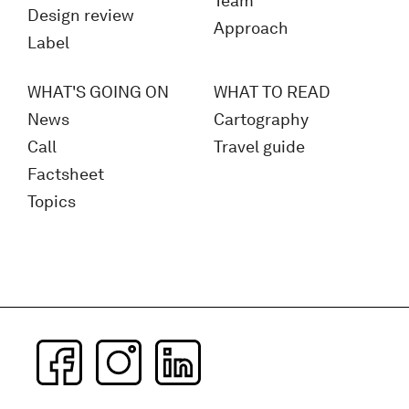
Team
Design review
Approach
Label
WHAT'S GOING ON
WHAT TO READ
News
Cartography
Call
Travel guide
Factsheet
Topics