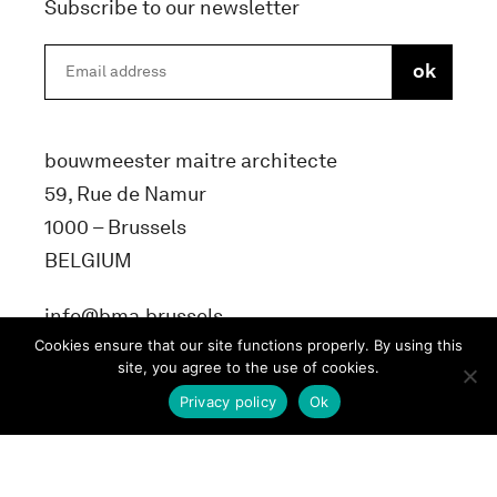
Subscribe to our newsletter
bouwmeester maitre architecte
59, Rue de Namur
1000 – Brussels
BELGIUM
info@bma.brussels
Cookies ensure that our site functions properly. By using this
site, you agree to the use of cookies.
Privacy policy
Ok