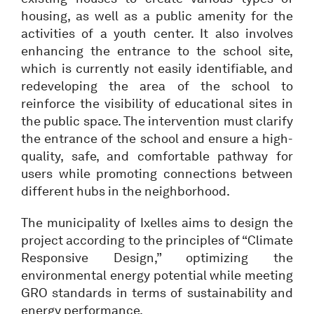
housing, as well as a public amenity for the
activities of a youth center. It also involves
enhancing the entrance to the school site,
which is currently not easily identifiable, and
redeveloping the area of the school to
reinforce the visibility of educational sites in
the public space. The intervention must clarify
the entrance of the school and ensure a high-
quality, safe, and comfortable pathway for
users while promoting connections between
different hubs in the neighborhood.
The municipality of Ixelles aims to design the
project according to the principles of “Climate
Responsive Design,” optimizing the
environmental energy potential while meeting
GRO standards in terms of sustainability and
energy performance.