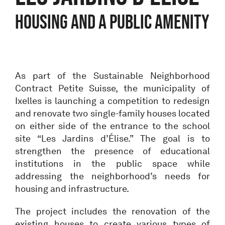
housing and a public amenity
As part of the Sustainable Neighborhood
Contract Petite Suisse, the municipality of
Ixelles is launching a competition to redesign
and renovate two single-family houses located
on either side of the entrance to the school
site “Les Jardins d’Élise.” The goal is to
strengthen the presence of educational
institutions in the public space while
addressing the neighborhood’s needs for
housing and infrastructure.
The project includes the renovation of the
existing houses to create various types of