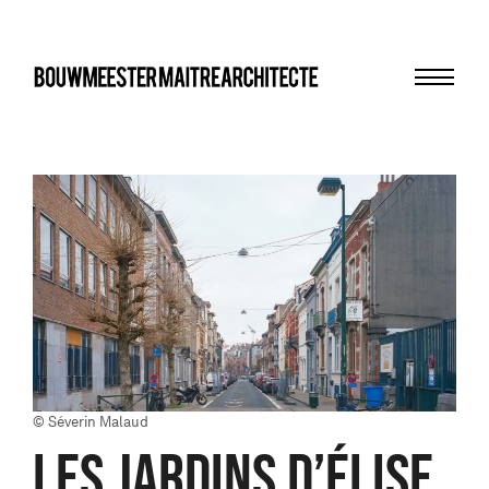
Menu
bma
© Séverin Malaud
LES JARDINS D’ÉLISE