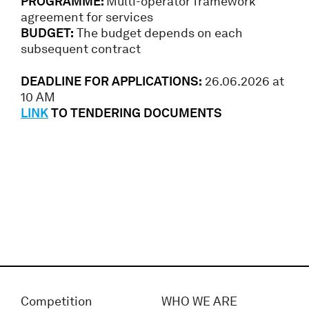
PROGRAMME:
Multi-operator framework
agreement for services
BUDGET:
The budget depends on each
subsequent contract
DEADLINE FOR APPLICATIONS:
26.06.2026 at
10 AM
LINK
TO TENDERING DOCUMENTS
Competition
WHO WE ARE