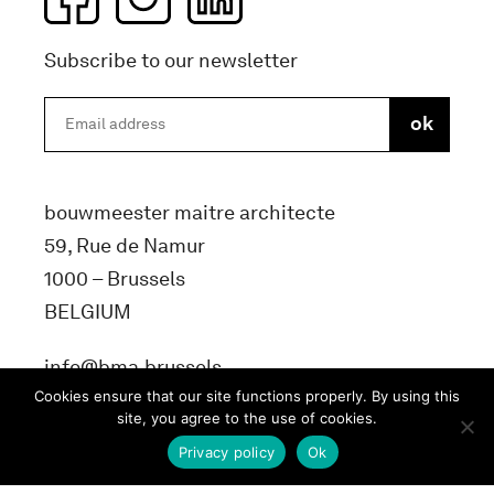
Subscribe to our newsletter
bouwmeester maitre architecte
59, Rue de Namur
1000 – Brussels
BELGIUM
info@bma.brussels
Cookies ensure that our site functions properly. By using this
site, you agree to the use of cookies.
Privacy policy
Ok