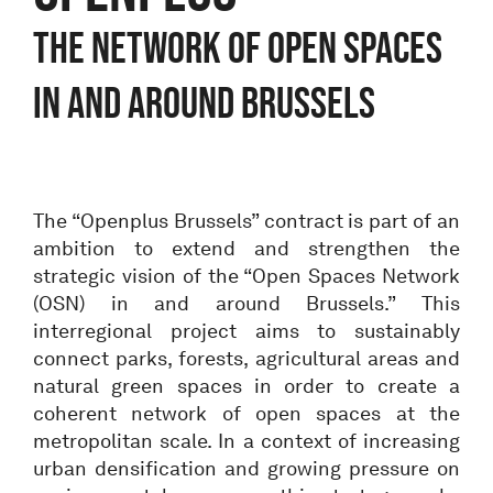
THE NETWORK OF OPEN SPACES
IN AND AROUND BRUSSELS
The “Openplus Brussels” contract is part of an
ambition to extend and strengthen the
strategic vision of the “Open Spaces Network
(OSN) in and around Brussels.” This
interregional project aims to sustainably
connect parks, forests, agricultural areas and
natural green spaces in order to create a
coherent network of open spaces at the
metropolitan scale. In a context of increasing
urban densification and growing pressure on