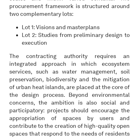
procurement framework is structured around
two complementary lots:
Lot 1: Visions and masterplans
Lot 2: Studies from preliminary design to
execution
The contracting authority requires an
integrated approach in which ecosystem
services, such as water management, soil
preservation, biodiversity and the mitigation
of urban heat islands, are placed at the core of
the design process. Beyond environmental
concerns, the ambition is also social and
participatory: projects should encourage the
appropriation of spaces by users and
contribute to the creation of high-quality open
spaces that respond to the needs of residents