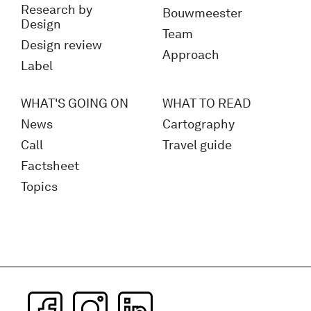
Research by
Bouwmeester
Design
Team
Design review
Approach
Label
WHAT'S GOING ON
WHAT TO READ
News
Cartography
Call
Travel guide
Factsheet
Topics