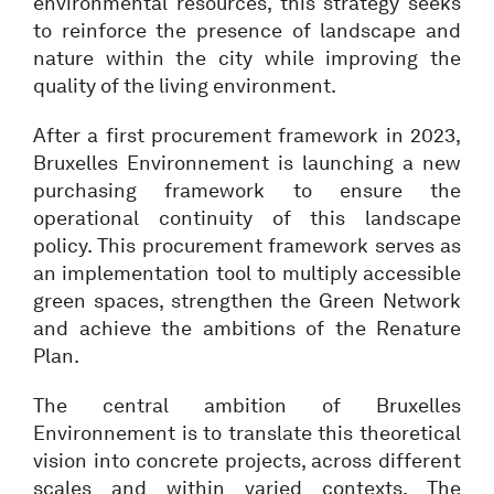
environmental resources, this strategy seeks
to reinforce the presence of landscape and
nature within the city while improving the
quality of the living environment.
After a first procurement framework in 2023,
Bruxelles Environnement is launching a new
purchasing framework to ensure the
operational continuity of this landscape
policy. This procurement framework serves as
an implementation tool to multiply accessible
green spaces, strengthen the Green Network
and achieve the ambitions of the Renature
Plan.
The central ambition of Bruxelles
Environnement is to translate this theoretical
vision into concrete projects, across different
scales and within varied contexts. The