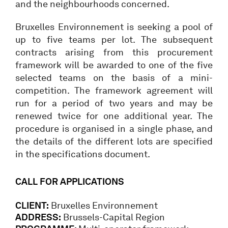
and the neighbourhoods concerned.
Bruxelles Environnement is seeking a pool of
up to five teams per lot. The subsequent
contracts arising from this procurement
framework will be awarded to one of the five
selected teams on the basis of a mini-
competition. The framework agreement will
run for a period of two years and may be
renewed twice for one additional year. The
procedure is organised in a single phase, and
the details of the different lots are specified
in the specifications document.
CALL FOR APPLICATIONS
CLIENT:
Bruxelles Environnement
ADDRESS:
Brussels-Capital Region