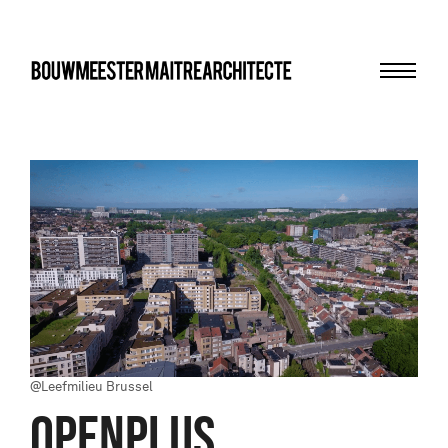
Menu
bma
@Leefmilieu Brussel
OPENPLUS