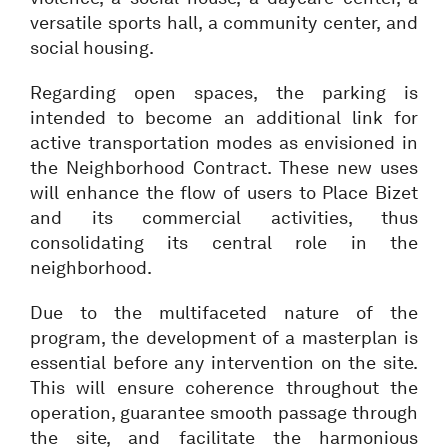
versatile sports hall, a community center, and
social housing.
Regarding open spaces, the parking is
intended to become an additional link for
active transportation modes as envisioned in
the Neighborhood Contract. These new uses
will enhance the flow of users to Place Bizet
and its commercial activities, thus
consolidating its central role in the
neighborhood.
Due to the multifaceted nature of the
program, the development of a masterplan is
essential before any intervention on the site.
This will ensure coherence throughout the
operation, guarantee smooth passage through
the site, and facilitate the harmonious