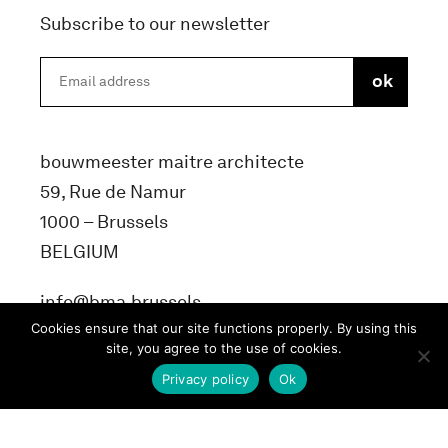
Subscribe to our newsletter
bouwmeester maitre architecte
59, Rue de Namur
1000 – Brussels
BELGIUM
info@bma.brussels
Cookies ensure that our site functions properly. By using this
site, you agree to the use of cookies.
Privacy policy
Ok