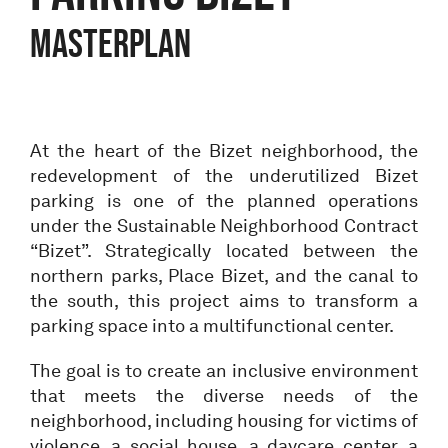
MASTERPLAN
At the heart of the Bizet neighborhood, the
redevelopment of the underutilized Bizet
parking is one of the planned operations
under the Sustainable Neighborhood Contract
“Bizet”. Strategically located between the
northern parks, Place Bizet, and the canal to
the south, this project aims to transform a
parking space into a multifunctional center.
The goal is to create an inclusive environment
that meets the diverse needs of the
neighborhood, including housing for victims of
violence, a social house, a daycare center, a