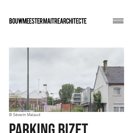
Menu
bma
© Séverin Malaud
PARKING BIZET