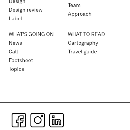
Design
Team
Design review
Approach
Label
WHAT'S GOING ON
WHAT TO READ
News
Cartography
Call
Travel guide
Factsheet
Topics