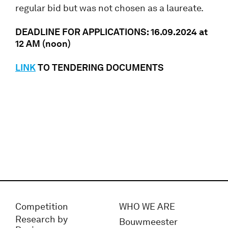
regular bid but was not chosen as a laureate.
DEADLINE FOR APPLICATIONS: 16.09.2024 at
12 AM (noon)
LINK
TO TENDERING DOCUMENTS
Competition
WHO WE ARE
Research by
Bouwmeester