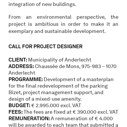
integration of new buildings.
From an environmental perspective, the
project is ambitious in order to make it an
exemplary and sustainable development.
CALL FOR PROJECT DESIGNER
CLIENT:
Municipality of Anderlecht
ADDRESS:
Chaussée de Mons, 975-983 – 1070
Anderlecht
PROGRAMME:
Development of a masterplan
for the final redevelopment of the parking
Bizet, project management support, and
design of a mixed-use amenity.
BUDGET:
€ 2.995.000 excl. VAT
FEES:
The fees are fixed at € 390.000 excl. VAT
REMUNERATION:
A remuneration of € 4.000
will be awarded to each team that submitted a