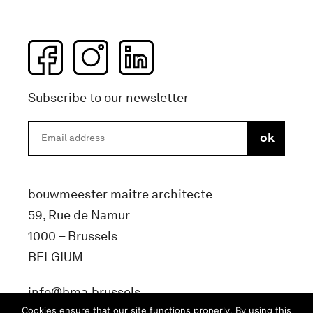
Subscribe to our newsletter
bouwmeester maitre architecte
59, Rue de Namur
1000 – Brussels
BELGIUM
info@bma.brussels
Cookies ensure that our site functions properly. By using this