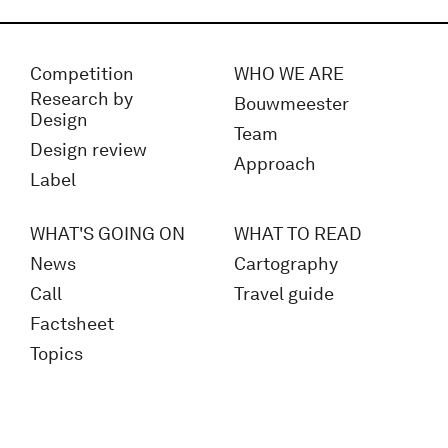
Competition
WHO WE ARE
Research by
Bouwmeester
Design
Team
Design review
Approach
Label
WHAT'S GOING ON
WHAT TO READ
News
Cartography
Call
Travel guide
Factsheet
Topics