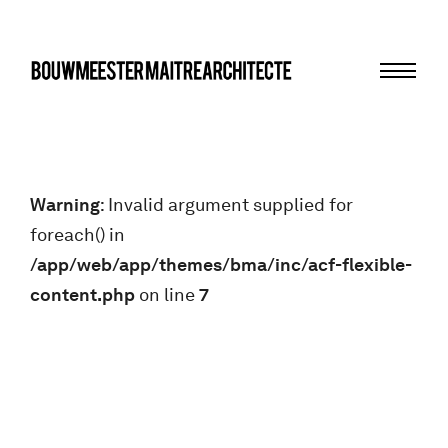
Menu
bma
Warning
: Invalid argument supplied for
foreach() in
/app/web/app/themes/bma/inc/acf-flexible-
content.php
on line
7