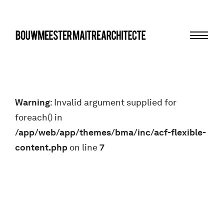
Menu
bma
Warning
: Invalid argument supplied for
foreach() in
/app/web/app/themes/bma/inc/acf-flexible-
content.php
on line
7