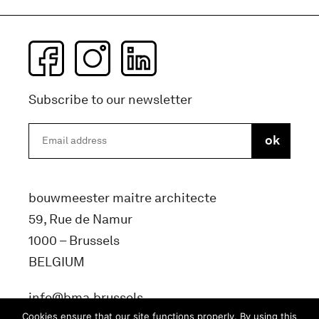
Subscribe to our newsletter
bouwmeester maitre architecte
59, Rue de Namur
1000 – Brussels
BELGIUM
info@bma.brussels
Cookies ensure that our site functions properly. By using this