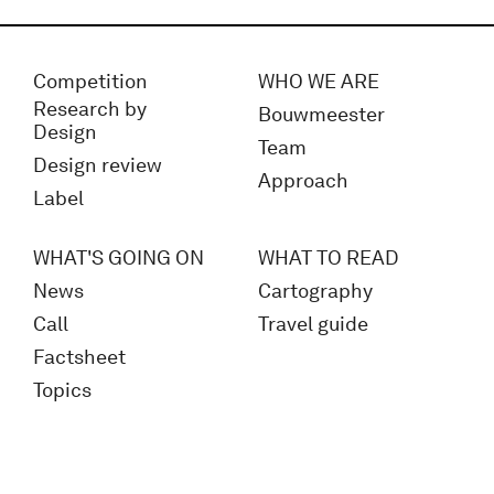
Competition
WHO WE ARE
Research by
Bouwmeester
Design
Team
Design review
Approach
Label
WHAT'S GOING ON
WHAT TO READ
News
Cartography
Call
Travel guide
Factsheet
Topics