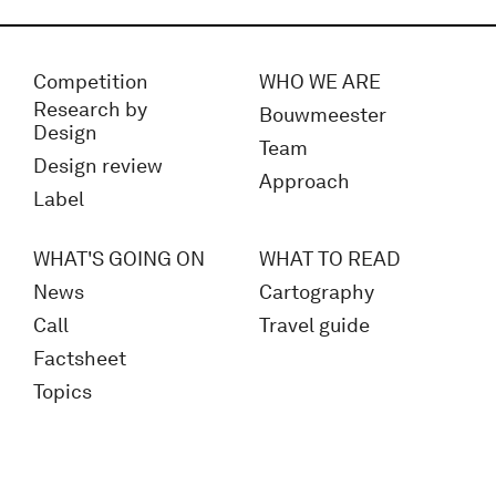
Competition
WHO WE ARE
Research by
Bouwmeester
Design
Team
Design review
Approach
Label
WHAT'S GOING ON
WHAT TO READ
News
Cartography
Call
Travel guide
Factsheet
Topics