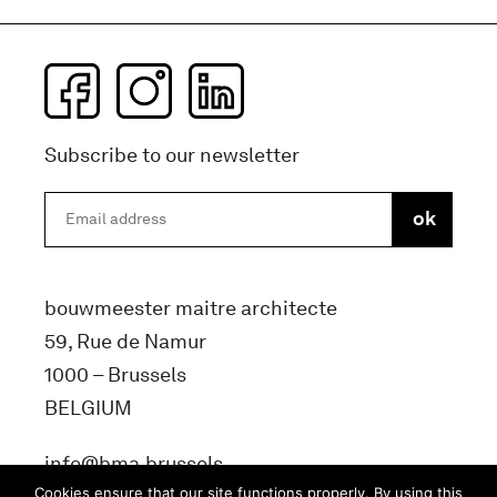
Subscribe to our newsletter
bouwmeester maitre architecte
59, Rue de Namur
1000 – Brussels
BELGIUM
info@bma.brussels
Cookies ensure that our site functions properly. By using this