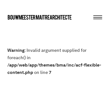
Menu
bma
Warning
: Invalid argument supplied for
foreach() in
/app/web/app/themes/bma/inc/acf-flexible-
content.php
on line
7