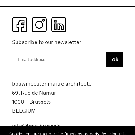
Subscribe to our newsletter
bouwmeester maitre architecte
59, Rue de Namur
1000 – Brussels
BELGIUM
info@bma.brussels
Cookies ensure that our site functions properly. By using this