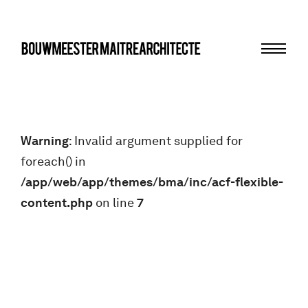
Menu
bma
Warning
: Invalid argument supplied for
foreach() in
/app/web/app/themes/bma/inc/acf-flexible-
content.php
on line
7