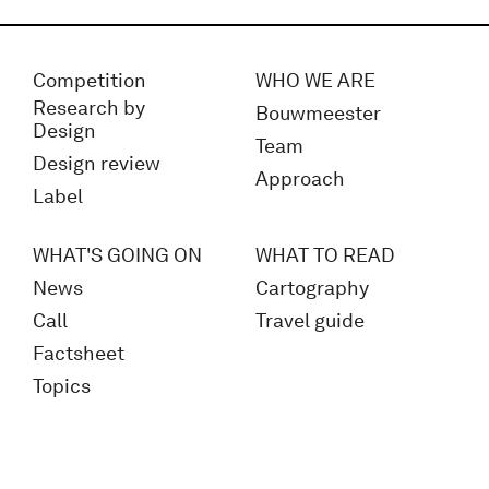
Competition
WHO WE ARE
Research by
Bouwmeester
Design
Team
Design review
Approach
Label
WHAT'S GOING ON
WHAT TO READ
News
Cartography
Call
Travel guide
Factsheet
Topics