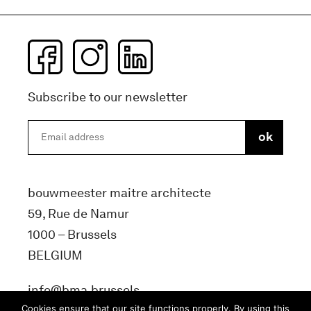
Subscribe to our newsletter
bouwmeester maitre architecte
59, Rue de Namur
1000 – Brussels
BELGIUM
info@bma.brussels
Cookies ensure that our site functions properly. By using this