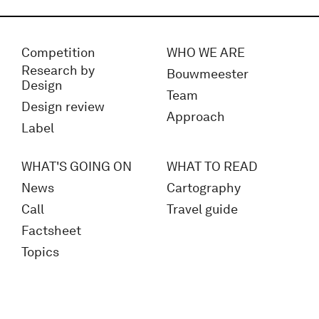
Competition
WHO WE ARE
Research by
Bouwmeester
Design
Team
Design review
Approach
Label
WHAT'S GOING ON
WHAT TO READ
News
Cartography
Call
Travel guide
Factsheet
Topics