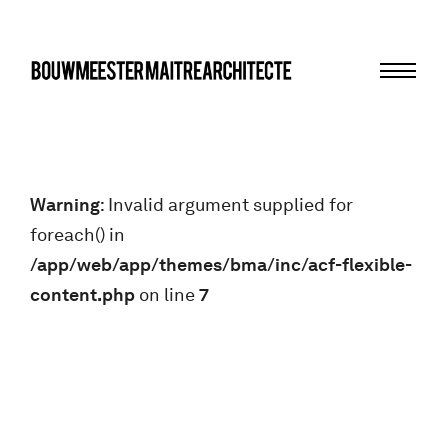
Menu
bma
Warning
: Invalid argument supplied for
foreach() in
/app/web/app/themes/bma/inc/acf-flexible-
content.php
on line
7