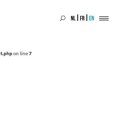
Search
NL
FR
EN
Search
for:
Menu
nt.php
on line
7