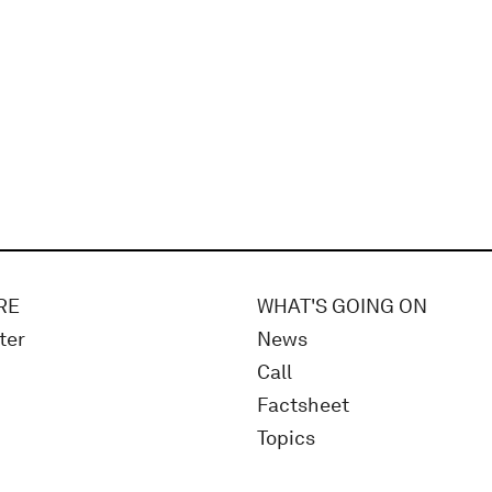
RE
WHAT'S GOING ON
ter
News
Call
Factsheet
Topics