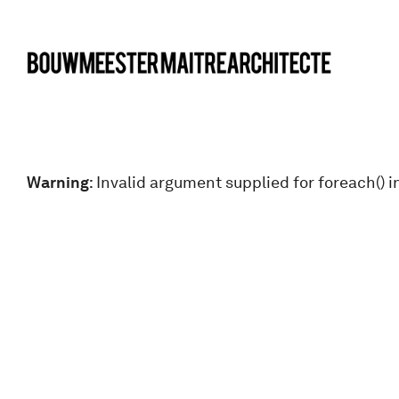
bma
Warning
: Invalid argument supplied for foreach() i