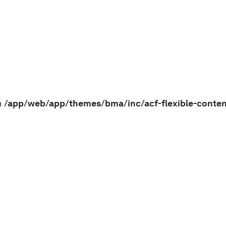
n
/app/web/app/themes/bma/inc/acf-flexible-conte