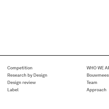
Competition
WHO WE A
Research by Design
Bouwmees
Design review
Team
Label
Approach