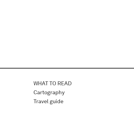
WHAT TO READ
Cartography
Travel guide